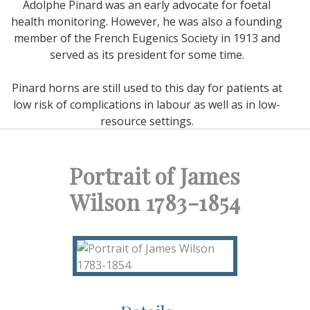
Adolphe Pinard was an early advocate for foetal
health monitoring. However, he was also a founding
member of the French Eugenics Society in 1913 and
served as its president for some time.
Pinard horns are still used to this day for patients at
low risk of complications in labour as well as in low-
resource settings.
Portrait of James
Wilson 1783-1854