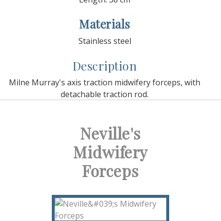
Materials
Stainless steel
Description
Milne Murray's axis traction midwifery forceps, with
detachable traction rod.
Neville's
Midwifery
Forceps