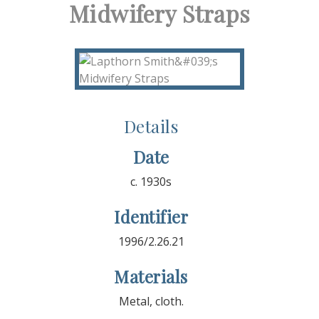
Midwifery Straps
Details
Date
c. 1930s
Identifier
1996/2.26.21
Materials
Metal, cloth.