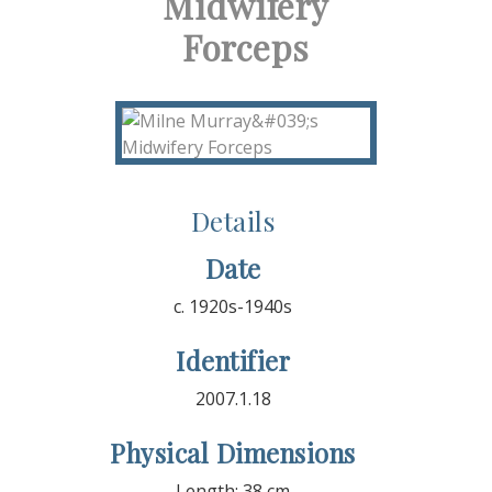
Midwifery
Forceps
Details
Date
c. 1920s-1940s
Identifier
2007.1.18
Physical Dimensions
Length: 38 cm