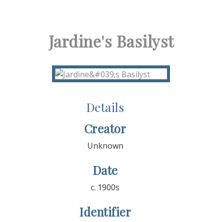
Jardine's Basilyst
Details
Creator
Unknown
Date
c. 1900s
Identifier