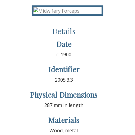
Details
Date
c. 1900
Identifier
2005.3.3
Physical Dimensions
287 mm in length
Materials
Wood, metal.