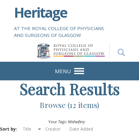
S
Heritage
k
i
p
AT THE ROYAL COLLEGE OF PHYSICIANS
t
AND SURGEONS OF GLASGOW
o
m
a
i
n
MENU
c
Search Results
o
n
t
Browse (12 items)
e
n
Your
Tags: Midwifery
t
Sort by:
Title
Creator
Date Added