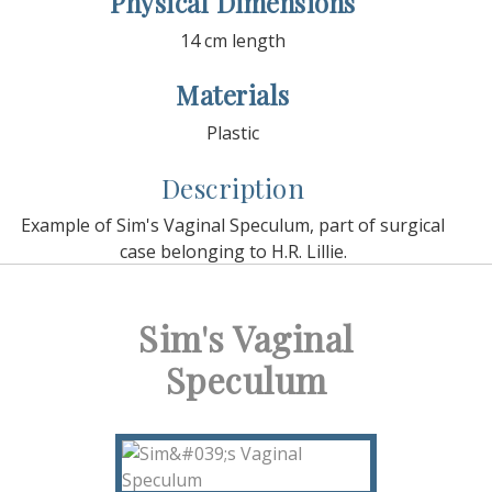
Physical Dimensions
14 cm length
Materials
Plastic
Description
Example of Sim's Vaginal Speculum, part of surgical
case belonging to H.R. Lillie.
Sim's Vaginal
Speculum