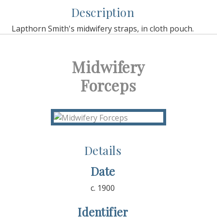
Description
Lapthorn Smith's midwifery straps, in cloth pouch.
Midwifery
Forceps
Details
Date
c. 1900
Identifier