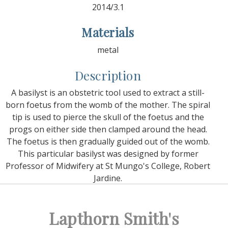
2014/3.1
Materials
metal
Description
A basilyst is an obstetric tool used to extract a still-
born foetus from the womb of the mother. The spiral
tip is used to pierce the skull of the foetus and the
progs on either side then clamped around the head.
The foetus is then gradually guided out of the womb.
This particular basilyst was designed by former
Professor of Midwifery at St Mungo's College, Robert
Jardine.
Lapthorn Smith's