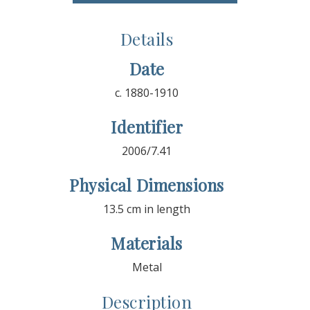
Details
Date
c. 1880-1910
Identifier
2006/7.41
Physical Dimensions
13.5 cm in length
Materials
Metal
Description