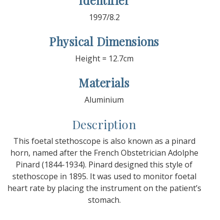
Identifier
1997/8.2
Physical Dimensions
Height = 12.7cm
Materials
Aluminium
Description
This foetal stethoscope is also known as a pinard
horn, named after the French Obstetrician Adolphe
Pinard (1844-1934). Pinard designed this style of
stethoscope in 1895. It was used to monitor foetal
heart rate by placing the instrument on the patient’s
stomach.