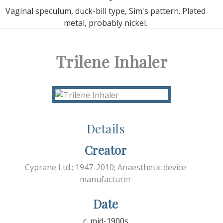
Vaginal speculum, duck-bill type, Sim's pattern. Plated
metal, probably nickel.
Trilene Inhaler
Details
Creator
Cyprane Ltd.; 1947-2010; Anaesthetic device
manufacturer
Date
c. mid-1900s