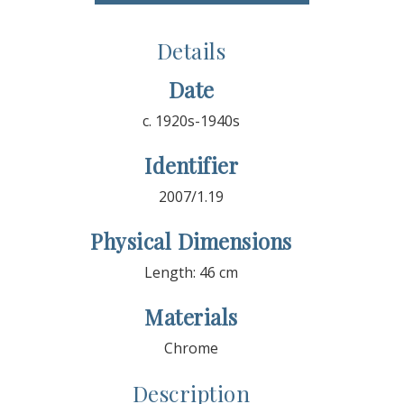
Details
Date
c. 1920s-1940s
Identifier
2007/1.19
Physical Dimensions
Length: 46 cm
Materials
Chrome
Description