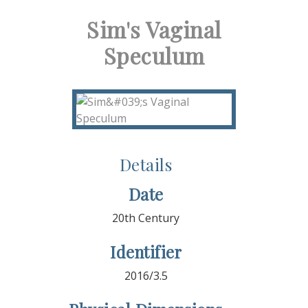
Sim's Vaginal
Speculum
Details
Date
20th Century
Identifier
2016/3.5