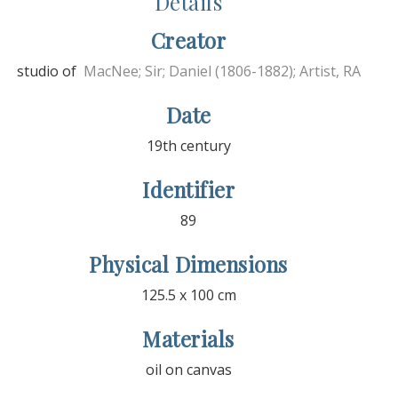
Details
Creator
studio of
MacNee; Sir; Daniel (1806-1882); Artist, RA
Date
19th century
Identifier
89
Physical Dimensions
125.5 x 100 cm
Materials
oil on canvas