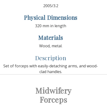
2005/3.2
Physical Dimensions
320 mm in length
Materials
Wood, metal.
Description
Set of forceps with easily-detaching arms, and wood-
clad handles.
Midwifery
Forceps