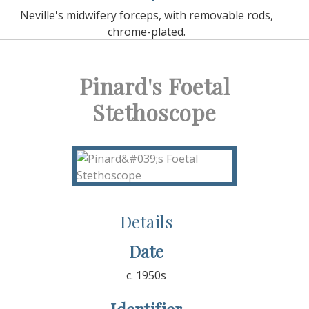
Neville's midwifery forceps, with removable rods,
chrome-plated.
Pinard's Foetal
Stethoscope
Details
Date
c. 1950s