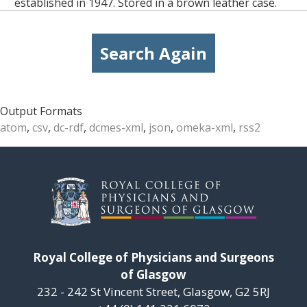
established in 1947. Stored in a brown leather case.
Search Again
Output Formats
atom
,
csv
,
dc-rdf
,
dcmes-xml
,
json
,
omeka-xml
,
rss2
Royal College of Physicians and Surgeons
of Glasgow
232 - 242 St Vincent Street, Glasgow, G2 5RJ