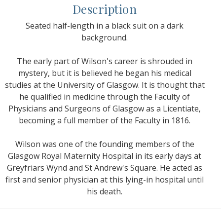
Description
Seated half-length in a black suit on a dark
background.
The early part of Wilson's career is shrouded in
mystery, but it is believed he began his medical
studies at the University of Glasgow. It is thought that
he qualified in medicine through the Faculty of
Physicians and Surgeons of Glasgow as a Licentiate,
becoming a full member of the Faculty in 1816.
Wilson was one of the founding members of the
Glasgow Royal Maternity Hospital in its early days at
Greyfriars Wynd and St Andrew's Square. He acted as
first and senior physician at this lying-in hospital until
his death.