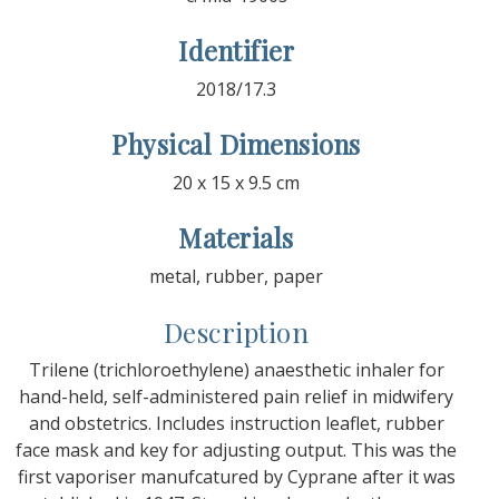
Identifier
2018/17.3
Physical Dimensions
20 x 15 x 9.5 cm
Materials
metal, rubber, paper
Description
Trilene (trichloroethylene) anaesthetic inhaler for
hand-held, self-administered pain relief in midwifery
and obstetrics. Includes instruction leaflet, rubber
face mask and key for adjusting output. This was the
first vaporiser manufcatured by Cyprane after it was