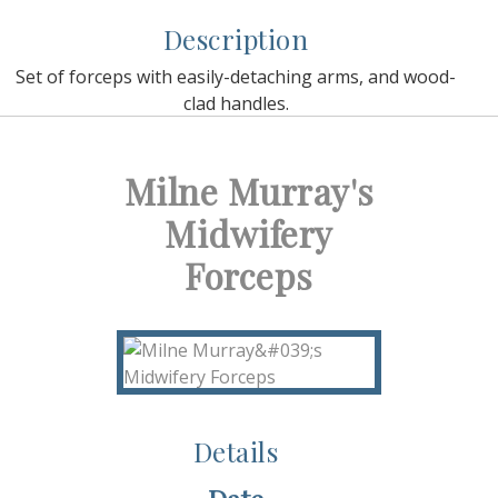
Description
Set of forceps with easily-detaching arms, and wood-
clad handles.
Milne Murray's
Midwifery
Forceps
Details