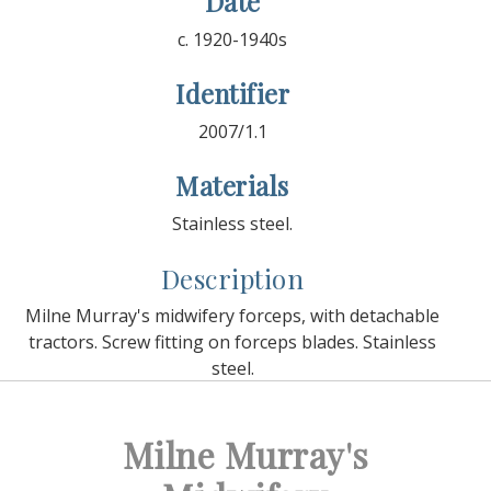
Date
c. 1920-1940s
Identifier
2007/1.1
Materials
Stainless steel.
Description
Milne Murray's midwifery forceps, with detachable
tractors. Screw fitting on forceps blades. Stainless
steel.
Milne Murray's