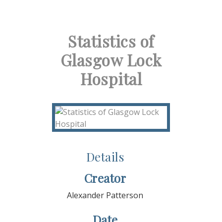
Statistics of
Glasgow Lock
Hospital
Details
Creator
Alexander Patterson
Date