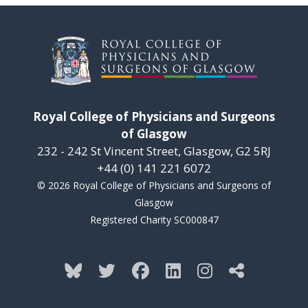
Royal College of Physicians and Surgeons
of Glasgow
232 - 242 St Vincent Street, Glasgow, G2 5RJ
+44 (0) 141 221 6072
© 2026 Royal College of Physicians and Surgeons of
Glasgow
Registered Charity SC000847