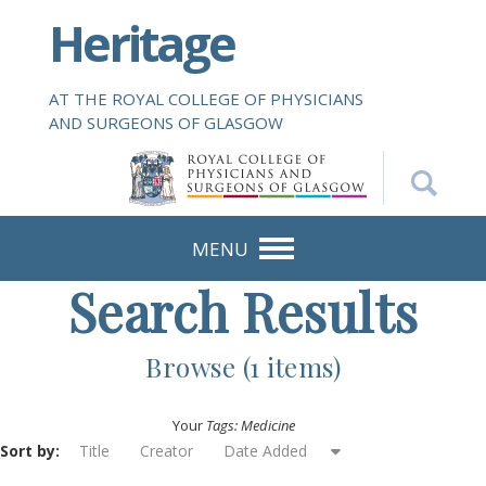
S
Heritage
k
i
p
AT THE ROYAL COLLEGE OF PHYSICIANS
t
AND SURGEONS OF GLASGOW
o
m
a
i
n
MENU
c
Search Results
o
n
t
Browse (1 items)
e
n
Your
Tags: Medicine
t
Sort by:
Title
Creator
Date Added