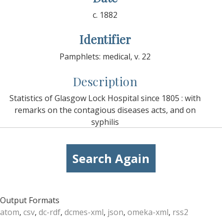
c. 1882
Identifier
Pamphlets: medical, v. 22
Description
Statistics of Glasgow Lock Hospital since 1805 : with
remarks on the contagious diseases acts, and on
syphilis
Search Again
Output Formats
atom
,
csv
,
dc-rdf
,
dcmes-xml
,
json
,
omeka-xml
,
rss2