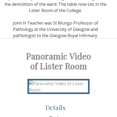
the demolition of the ward. The table now sits in the
Lister Room of the College.
John H Teacher was St Mungo Professor of
Pathology at the University of Glasgow and
pathologist to the Glasgow Royal Infirmary.
Panoramic Video
of Lister Room
Details