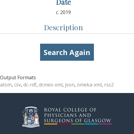
Date
c. 2019
Description
Search Again
Output Formats
atom
,
csv
,
dc-rdf
,
dcmes-xml
,
json
,
omeka-xml
,
rss2