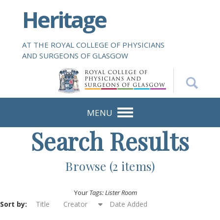
S
Heritage
k
i
p
AT THE ROYAL COLLEGE OF PHYSICIANS
t
AND SURGEONS OF GLASGOW
o
m
a
i
n
MENU
c
Search Results
o
n
t
Browse (2 items)
e
n
Your
Tags: Lister Room
t
Sort by:
Title
Creator
Date Added