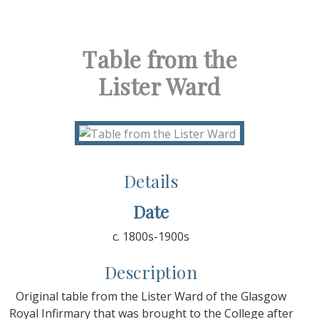
Table from the
Lister Ward
Details
Date
c. 1800s-1900s
Description
Original table from the Lister Ward of the Glasgow
Royal Infirmary that was brought to the College after