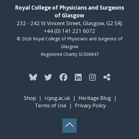
Royal College of Physicians and Surgeons
of Glasgow
232 - 242 St Vincent Street, Glasgow, G2 5RJ
+44 (0) 141 221 6072
© 2026 Royal College of Physicians and Surgeons of
Glasgow
Registered Charity SC000847
Shop
|
rcpsg.ac.uk
|
Heritage Blog
|
Terms of Use
|
Privacy Policy