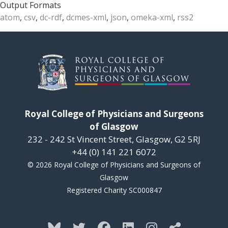
Output Formats
atom
,
csv
,
dc-rdf
,
dcmes-xml
,
json
,
omeka-xml
,
rss2
Royal College of Physicians and Surgeons
of Glasgow
232 - 242 St Vincent Street, Glasgow, G2 5RJ
+44 (0) 141 221 6072
© 2026 Royal College of Physicians and Surgeons of
Glasgow
Registered Charity SC000847