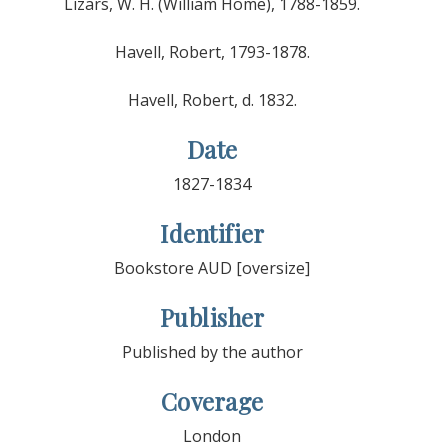
Lizars, W. H. (William Home), 1788-1859.
Havell, Robert, 1793-1878.
Havell, Robert, d. 1832.
Date
1827-1834
Identifier
Bookstore AUD [oversize]
Publisher
Published by the author
Coverage
London