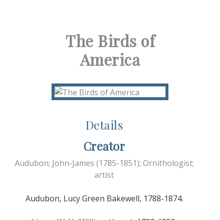
The Birds of
America
Details
Creator
Audubon; John-James (1785-1851); Ornithologist;
artist
Audubon, Lucy Green Bakewell, 1788-1874.