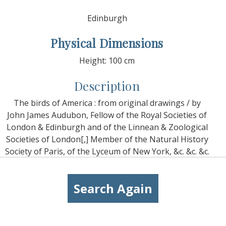
Edinburgh
Physical Dimensions
Height: 100 cm
Description
The birds of America : from original drawings / by
John James Audubon, Fellow of the Royal Societies of
London & Edinburgh and of the Linnean & Zoological
Societies of London[,] Member of the Natural History
Society of Paris, of the Lyceum of New York, &c. &c. &c.
Search Again