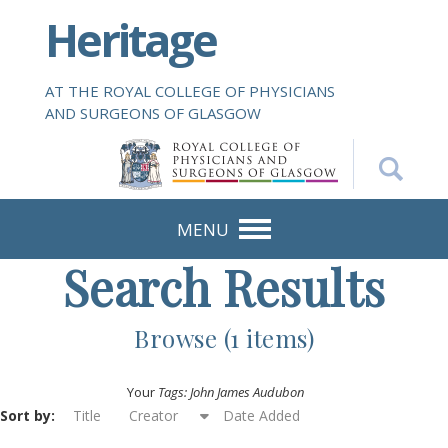
S
Heritage
k
i
p
AT THE ROYAL COLLEGE OF PHYSICIANS
t
AND SURGEONS OF GLASGOW
o
m
a
i
n
MENU
c
Search Results
o
n
t
Browse (1 items)
e
n
Your
Tags: John James Audubon
t
Sort by:
Title
Creator
Date Added