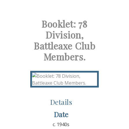
Booklet: 78
Division,
Battleaxe Club
Members.
Details
Date
c. 1940s