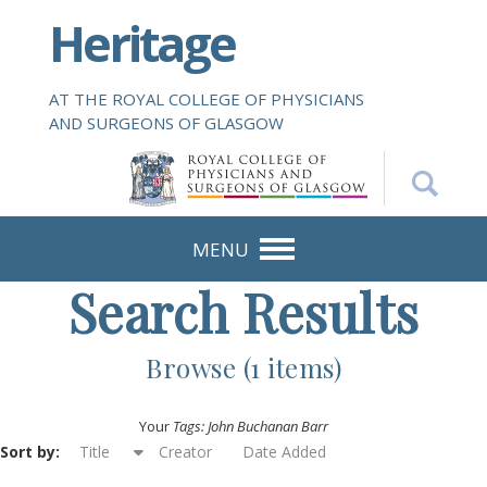
S
Heritage
k
i
p
AT THE ROYAL COLLEGE OF PHYSICIANS
t
AND SURGEONS OF GLASGOW
o
m
a
i
n
MENU
c
Search Results
o
n
t
Browse (1 items)
e
n
Your
Tags: John Buchanan Barr
t
Sort by:
Title
Creator
Date Added