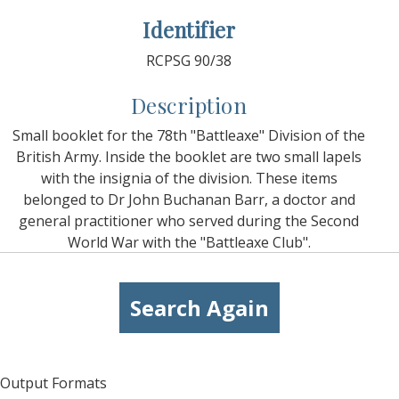
Identifier
RCPSG 90/38
Description
Small booklet for the 78th "Battleaxe" Division of the
British Army. Inside the booklet are two small lapels
with the insignia of the division. These items
belonged to Dr John Buchanan Barr, a doctor and
general practitioner who served during the Second
World War with the "Battleaxe Club".
Search Again
Output Formats