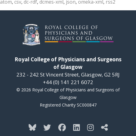
atom
,
csv
,
dc-rdf
,
dcmes-xml
,
json
,
omeka-xml
,
rss2
Royal College of Physicians and Surgeons
of Glasgow
232 - 242 St Vincent Street, Glasgow, G2 5RJ
+44 (0) 141 221 6072
© 2026 Royal College of Physicians and Surgeons of
Glasgow
Registered Charity SC000847