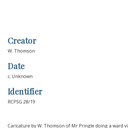
Creator
W. Thomson
Date
c. Unknown
Identifier
RCPSG 28/19
Caricature by W. Thomson of Mr Pringle doing a ward vis