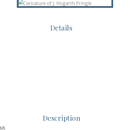
Details
Description
it.