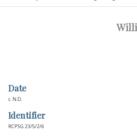
Will
Date
c. N.D.
Identifier
RCPSG 23/5/2/6