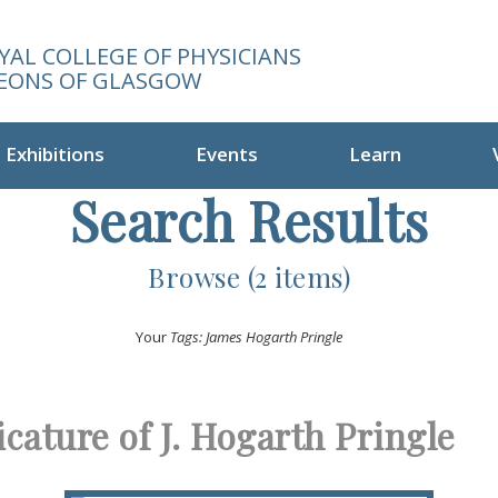
YAL COLLEGE OF PHYSICIANS
EONS OF GLASGOW
Exhibitions
Events
Learn
Search Results
Browse (2 items)
Your
Tags: James Hogarth Pringle
icature of J. Hogarth Pringle