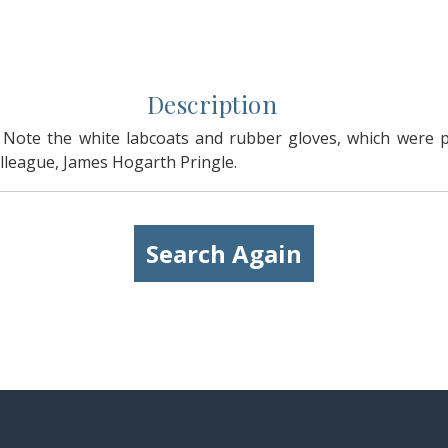
Description
 Note the white labcoats and rubber gloves, which were 
colleague, James Hogarth Pringle.
Search Again