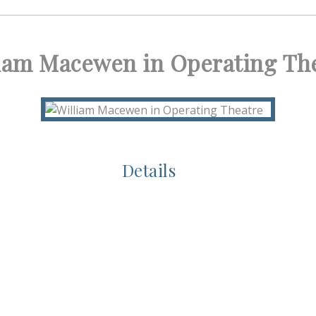
iam Macewen in Operating Th
Details