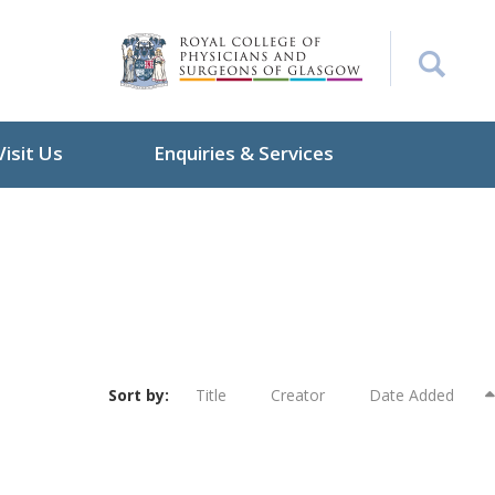
Visit Us
Enquiries & Services
Sort by:
Title
Creator
Date Added