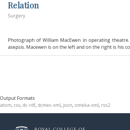
Relation
Surgery
Photograph of William MacEwen in operating theatre.
asepsis. Macewen is on the left and on the right is his 
Output Formats
atom
,
csv
,
dc-rdf
,
dcmes-xml
,
json
,
omeka-xml
,
rss2