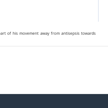
part of his movement away from antisepsis towards