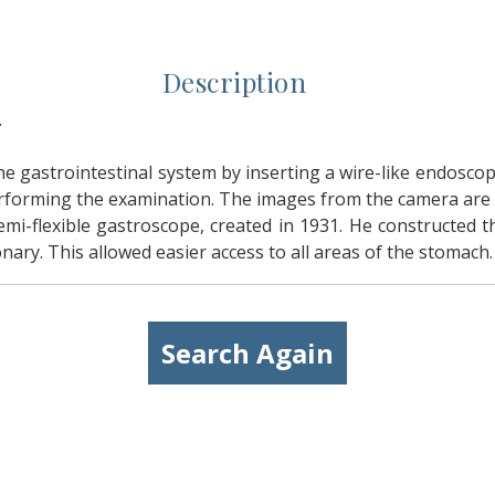
Description
.
 gastrointestinal system by inserting a wire-like endosco
performing the examination. The images from the camera are t
semi-flexible gastroscope, created in 1931. He constructed 
nary. This allowed easier access to all areas of the stomach.
Search Again