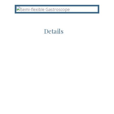
Details