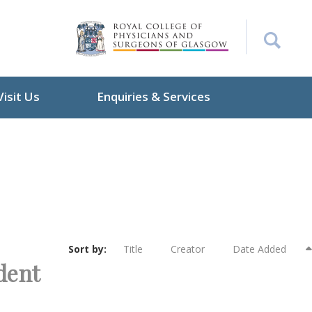
Visit Us
Enquiries & Services
Sort by:
Title
Creator
Date Added
ident