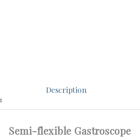
Description
d.
Semi-flexible Gastroscope