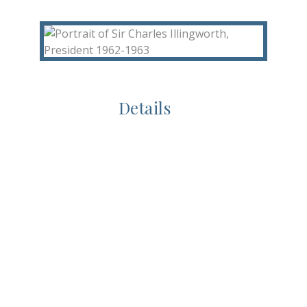
Details