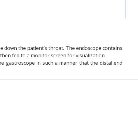
pe down the patient’s throat. The endoscope contains
hen fed to a monitor screen for visualization.
the gastroscope in such a manner that the distal end