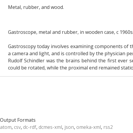
Metal, rubber, and wood.
Gastroscope, metal and rubber, in wooden case, c 1960s
Gastroscopy today involves examining components of the
a camera and light, and is controlled by the physician 
Rudolf Schindler was the brains behind the first ever 
could be rotated, while the proximal end remained statio
Output Formats
atom
,
csv
,
dc-rdf
,
dcmes-xml
,
json
,
omeka-xml
,
rss2