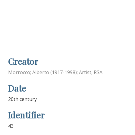
Creator
Morrocco; Alberto (1917-1998); Artist, RSA
Date
20th century
Identifier
43