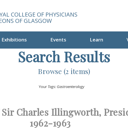
YAL COLLEGE OF PHYSICIANS
EONS OF GLASGOW
Exhibitions
Events
Learn
Search Results
Browse (2 items)
Your
Tags: Gastroenterology
f Sir Charles Illingworth, Pres
1962-1963