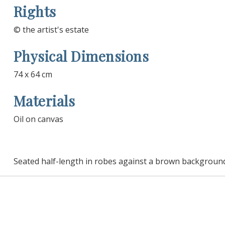
Rights
© the artist's estate
Physical Dimensions
74 x 64 cm
Materials
Oil on canvas
Seated half-length in robes against a brown backgroun