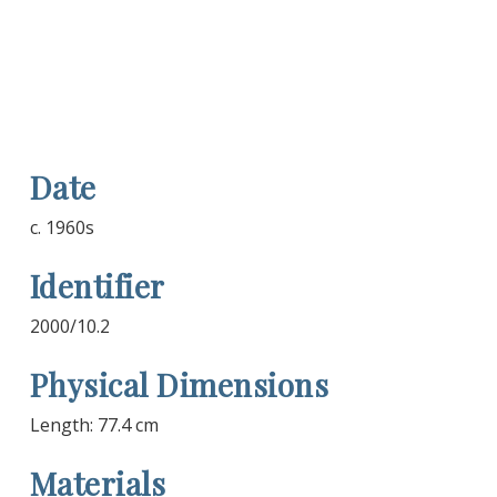
Date
c. 1960s
Identifier
2000/10.2
Physical Dimensions
Length: 77.4 cm
Materials