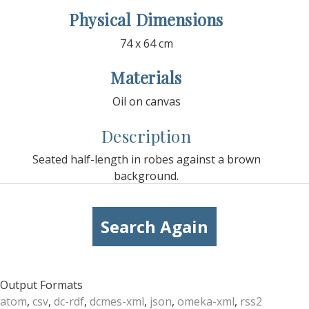
Physical Dimensions
74 x 64 cm
Materials
Oil on canvas
Description
Seated half-length in robes against a brown
background.
Search Again
Output Formats
atom
,
csv
,
dc-rdf
,
dcmes-xml
,
json
,
omeka-xml
,
rss2