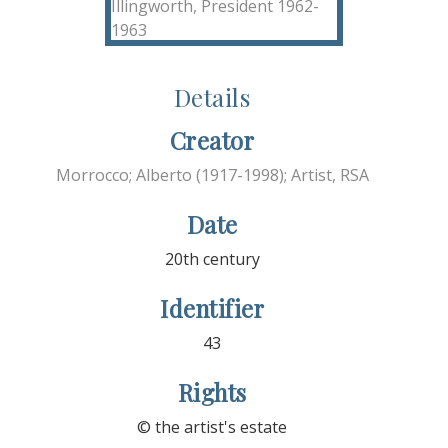
Details
Creator
Morrocco; Alberto (1917-1998); Artist, RSA
Date
20th century
Identifier
43
Rights
© the artist's estate