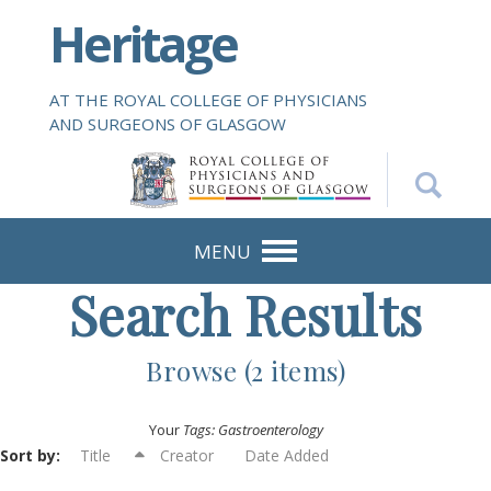
S
Heritage
k
i
p
AT THE ROYAL COLLEGE OF PHYSICIANS
t
AND SURGEONS OF GLASGOW
o
m
a
i
n
MENU
c
Search Results
o
n
t
Browse (2 items)
e
n
Your
Tags: Gastroenterology
t
Sort by:
Title
Creator
Date Added