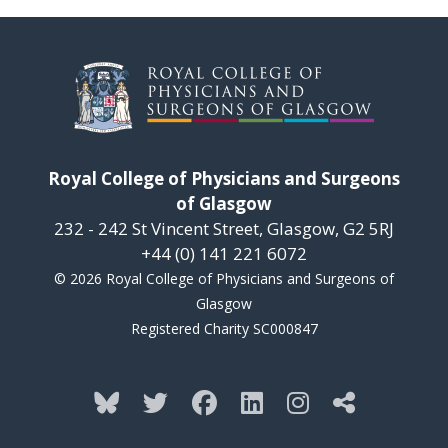
Royal College of Physicians and Surgeons
of Glasgow
232 - 242 St Vincent Street, Glasgow, G2 5RJ
+44 (0) 141 221 6072
© 2026 Royal College of Physicians and Surgeons of
Glasgow
Registered Charity SC000847