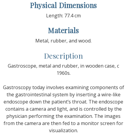
Physical Dimensions
Length: 77.4 cm
Materials
Metal, rubber, and wood.
Description
Gastroscope, metal and rubber, in wooden case, c
1960s.
Gastroscopy today involves examining components of
the gastrointestinal system by inserting a wire-like
endoscope down the patient’s throat. The endoscope
contains a camera and light, and is controlled by the
physician performing the examination. The images
from the camera are then fed to a monitor screen for
visualization.