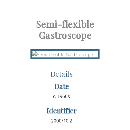
Semi-flexible
Gastroscope
Details
Date
c. 1960s
Identifier
2000/10.2