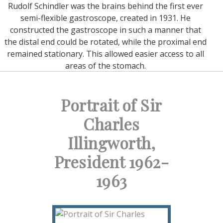
Rudolf Schindler was the brains behind the first ever
semi-flexible gastroscope, created in 1931. He
constructed the gastroscope in such a manner that
the distal end could be rotated, while the proximal end
remained stationary. This allowed easier access to all
areas of the stomach.
Portrait of Sir
Charles
Illingworth,
President 1962-
1963