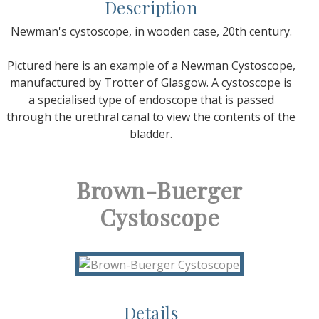
Description
Newman's cystoscope, in wooden case, 20th century.
Pictured here is an example of a Newman Cystoscope,
manufactured by Trotter of Glasgow. A cystoscope is
a specialised type of endoscope that is passed
through the urethral canal to view the contents of the
bladder.
Brown-Buerger
Cystoscope
Details