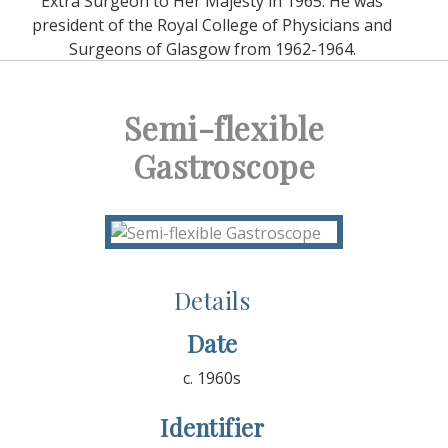
Extra Surgeon to Her Majesty in 1965. He was
president of the Royal College of Physicians and
Surgeons of Glasgow from 1962-1964.
Semi-flexible
Gastroscope
Details
Date
c. 1960s
Identifier