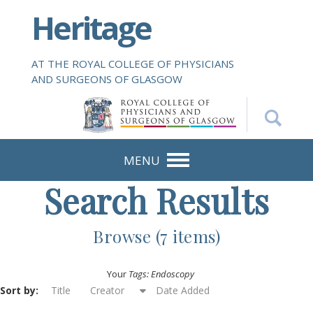
S
Heritage
k
i
p
AT THE ROYAL COLLEGE OF PHYSICIANS
t
AND SURGEONS OF GLASGOW
o
m
a
i
n
MENU
c
Search Results
o
n
t
Browse (7 items)
e
n
Your
Tags: Endoscopy
t
Sort by:
Title
Creator
Date Added