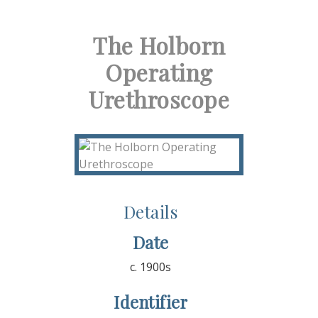
The Holborn
Operating
Urethroscope
Details
Date
c. 1900s
Identifier