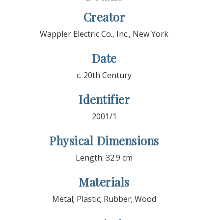
Creator
Wappler Electric Co., Inc., New York
Date
c. 20th Century
Identifier
2001/1
Physical Dimensions
Length: 32.9 cm
Materials
Metal; Plastic; Rubber; Wood