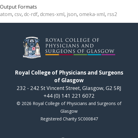
Output Formats
atom
,
csv
,
dc-rdf
,
dcmes-xml
,
json
,
omeka-xml
,
rss2
Royal College of Physicians and Surgeons
of Glasgow
232 - 242 St Vincent Street, Glasgow, G2 5RJ
+44 (0) 141 221 6072
© 2026 Royal College of Physicians and Surgeons of
Glasgow
Registered Charity SC000847