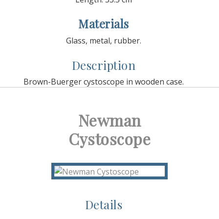
Materials
Glass, metal, rubber.
Description
Brown-Buerger cystoscope in wooden case.
Newman
Cystoscope
Details