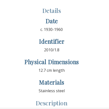
Details
Date
c. 1930-1960
Identifier
2010/1.8
Physical Dimensions
12.7 cm length
Materials
Stainless steel
Description