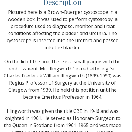
Description
Pictured here is a Brown-Buerger cystoscope in a
wooden box. It was used to perform cystoscopy, a
procedure used to diagnose, monitor and treat
conditions affecting the bladder and urethra. The
cystoscope is inserted into the urethra and passed
into the bladder.
On the lid of the box, there is a small plaque with the
embossment ‘Mr. Illingworth.’ in red lettering. Sir
Charles Frederick William Illingworth (1899-1990) was
Regius Professor of Surgery at the University of
Glasgow from 1939. He held this position until he
became Emeritus Professor in 1964.
Illingworth was given the title CBE in 1946 and was
knighted in 1961. He served as Honorary Surgeon to
the Queen in Scotland from 1961-1965 and was made