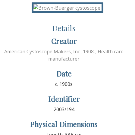
Details
Creator
American Cystoscope Makers, Inc.; 1908-; Health care
manufacturer
Date
c. 1900s
Identifier
2003/194
Physical Dimensions
Length: 33.5 cm