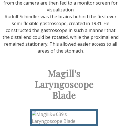
from the camera are then fed to a monitor screen for
visualization.
Rudolf Schindler was the brains behind the first ever
semi-flexible gastroscope, created in 1931. He
constructed the gastroscope in such a manner that
the distal end could be rotated, while the proximal end
remained stationary. This allowed easier access to all
areas of the stomach.
Magill's
Laryngoscope
Blade