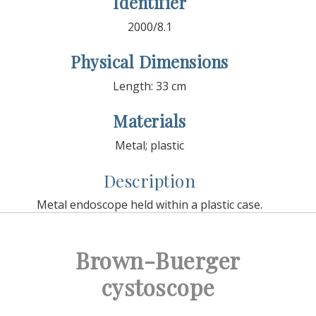
Identifier
2000/8.1
Physical Dimensions
Length: 33 cm
Materials
Metal; plastic
Description
Metal endoscope held within a plastic case.
Brown-Buerger
cystoscope