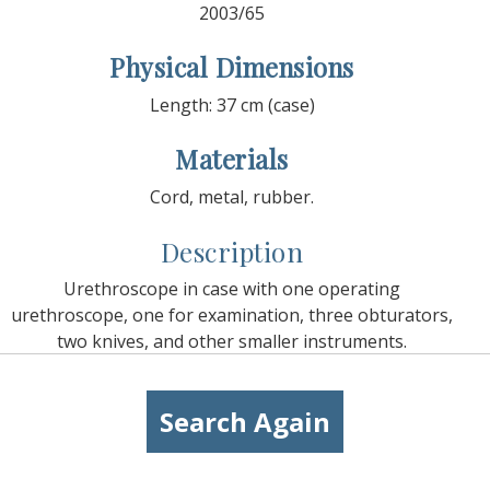
2003/65
Physical Dimensions
Length: 37 cm (case)
Materials
Cord, metal, rubber.
Description
Urethroscope in case with one operating
urethroscope, one for examination, three obturators,
two knives, and other smaller instruments.
Search Again