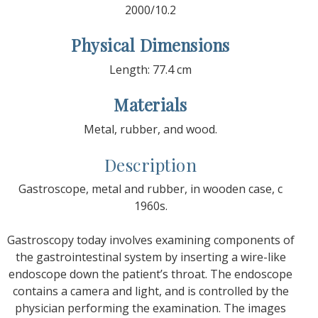
2000/10.2
Physical Dimensions
Length: 77.4 cm
Materials
Metal, rubber, and wood.
Description
Gastroscope, metal and rubber, in wooden case, c
1960s.
Gastroscopy today involves examining components of
the gastrointestinal system by inserting a wire-like
endoscope down the patient’s throat. The endoscope
contains a camera and light, and is controlled by the
physician performing the examination. The images