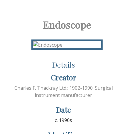
Endoscope
Details
Creator
Charles F. Thackray Ltd.; 1902-1990; Surgical
instrument manufacturer
Date
c. 1990s