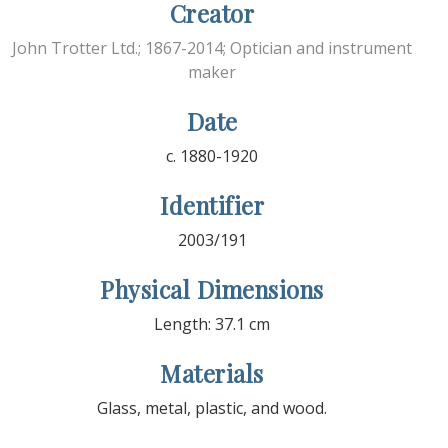
Creator
John Trotter Ltd.; 1867-2014; Optician and instrument
maker
Date
c. 1880-1920
Identifier
2003/191
Physical Dimensions
Length: 37.1 cm
Materials
Glass, metal, plastic, and wood.