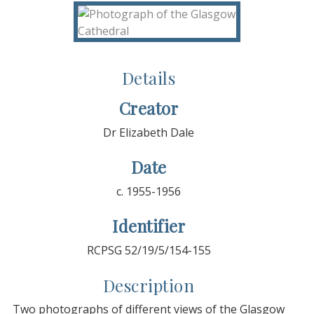
Details
Creator
Dr Elizabeth Dale
Date
c. 1955-1956
Identifier
RCPSG 52/19/5/154-155
Description
Two photographs of different views of the Glasgow