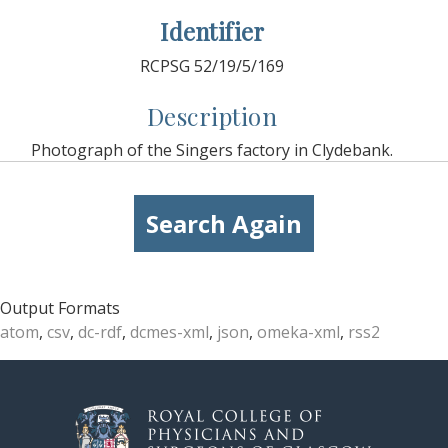
Identifier
RCPSG 52/19/5/169
Description
Photograph of the Singers factory in Clydebank.
Search Again
Output Formats
atom
,
csv
,
dc-rdf
,
dcmes-xml
,
json
,
omeka-xml
,
rss2