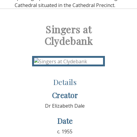
Cathedral situated in the Cathedral Precinct.
Singers at
Clydebank
Details
Creator
Dr Elizabeth Dale
Date
c. 1955