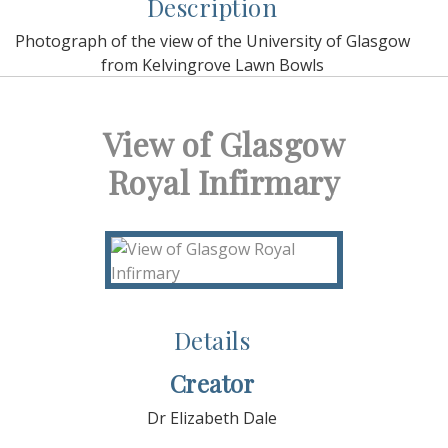
Description
Photograph of the view of the University of Glasgow
from Kelvingrove Lawn Bowls
View of Glasgow
Royal Infirmary
Details
Creator
Dr Elizabeth Dale