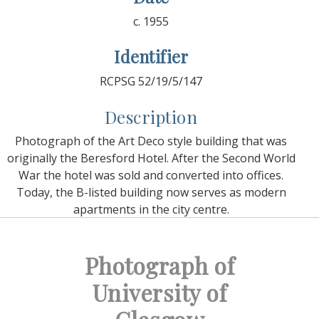
c. 1955
Identifier
RCPSG 52/19/5/147
Description
Photograph of the Art Deco style building that was
originally the Beresford Hotel. After the Second World
War the hotel was sold and converted into offices.
Today, the B-listed building now serves as modern
apartments in the city centre.
Photograph of
University of