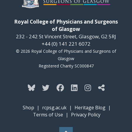
Royal College of Physicians and Surgeons
of Glasgow
232 - 242 St Vincent Street, Glasgow, G2 5RJ
+44 (0) 141 221 6072
© 2026 Royal College of Physicians and Surgeons of
Glasgow
Registered Charity SC000847
Shop
|
rcpsg.ac.uk
|
Heritage Blog
|
Terms of Use
|
Privacy Policy