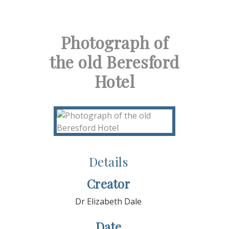
Photograph of
the old Beresford
Hotel
Details
Creator
Dr Elizabeth Dale
Date