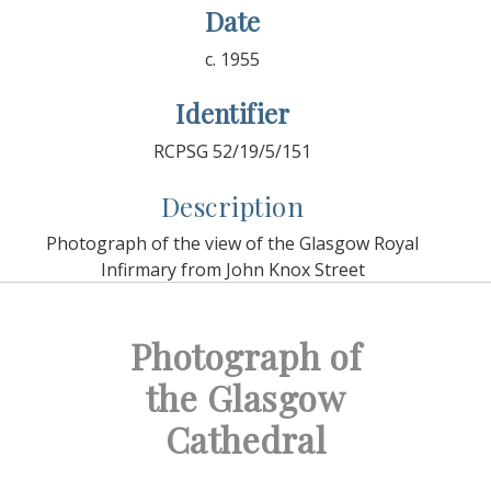
Date
c. 1955
Identifier
RCPSG 52/19/5/151
Description
Photograph of the view of the Glasgow Royal
Infirmary from John Knox Street
Photograph of
the Glasgow
Cathedral