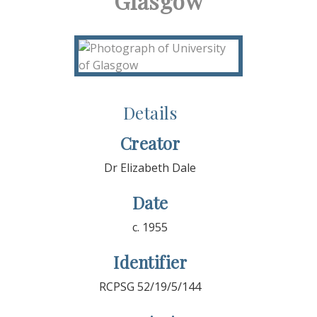
Glasgow
Details
Creator
Dr Elizabeth Dale
Date
c. 1955
Identifier
RCPSG 52/19/5/144