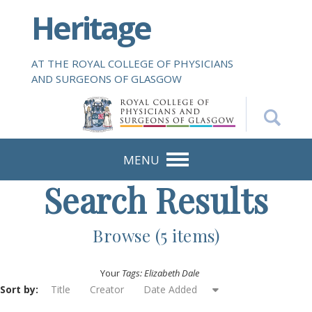
S
Heritage
k
i
p
AT THE ROYAL COLLEGE OF PHYSICIANS
t
AND SURGEONS OF GLASGOW
o
m
a
i
n
MENU
c
Search Results
o
n
t
Browse (5 items)
e
n
Your
Tags: Elizabeth Dale
t
Sort by:
Title
Creator
Date Added