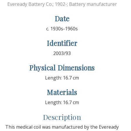
Eveready Battery Co.; 1902-; Battery manufacturer
Date
c. 1930s-1960s
Identifier
2003/93
Physical Dimensions
Length: 16.7 cm
Materials
Length: 16.7 cm
Description
This medical coil was manufactured by the Eveready