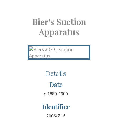
Bier's Suction
Apparatus
Details
Date
c. 1880-1900
Identifier
2006/7.16