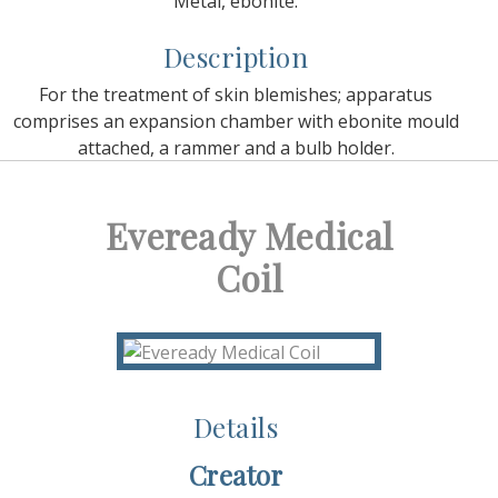
Metal, ebonite.
Description
For the treatment of skin blemishes; apparatus
comprises an expansion chamber with ebonite mould
attached, a rammer and a bulb holder.
Eveready Medical
Coil
Details
Creator