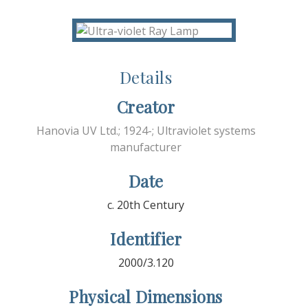
Details
Creator
Hanovia UV Ltd.; 1924-; Ultraviolet systems
manufacturer
Date
c. 20th Century
Identifier
2000/3.120
Physical Dimensions