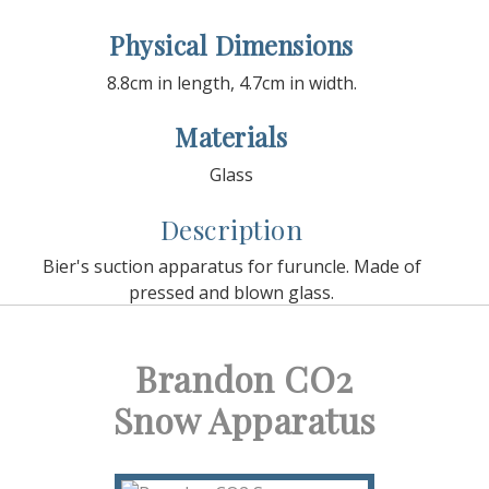
Physical Dimensions
8.8cm in length, 4.7cm in width.
Materials
Glass
Description
Bier's suction apparatus for furuncle. Made of
pressed and blown glass.
Brandon CO2
Snow Apparatus