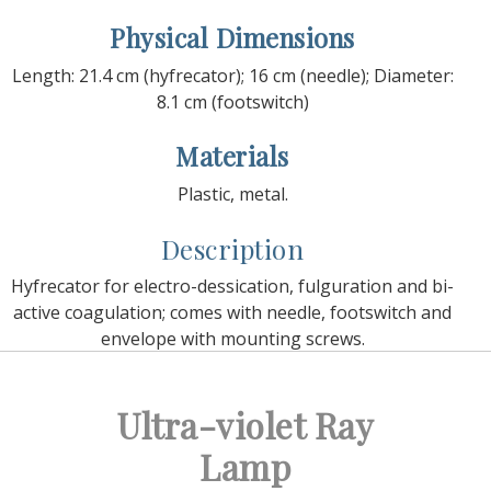
Physical Dimensions
Length: 21.4 cm (hyfrecator); 16 cm (needle); Diameter:
8.1 cm (footswitch)
Materials
Plastic, metal.
Description
Hyfrecator for electro-dessication, fulguration and bi-
active coagulation; comes with needle, footswitch and
envelope with mounting screws.
Ultra-violet Ray
Lamp