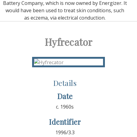
Battery Company, which is now owned by Energizer. It
would have been used to treat skin conditions, such
as eczema, via electrical conduction.
Hyfrecator
Details
Date
c. 1960s
Identifier
1996/3.3