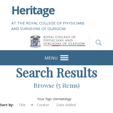
S
Heritage
k
i
p
AT THE ROYAL COLLEGE OF PHYSICIANS
t
AND SURGEONS OF GLASGOW
o
m
a
i
n
MENU
c
Search Results
o
n
t
Browse (5 items)
e
n
Your
Tags: Dermatology
t
Sort by:
Title
Creator
Date Added