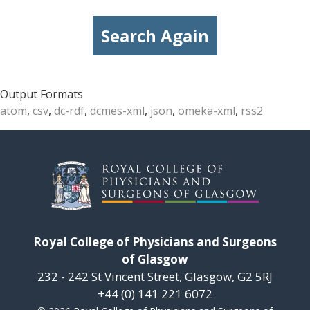
Search Again
Output Formats
atom
,
csv
,
dc-rdf
,
dcmes-xml
,
json
,
omeka-xml
,
rss2
Royal College of Physicians and Surgeons
of Glasgow
232 - 242 St Vincent Street, Glasgow, G2 5RJ
+44 (0) 141 221 6072