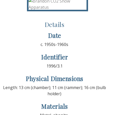
Details
Date
c. 1950s-1960s
Identifier
1996/3.1
Physical Dimensions
Length: 13 cm (chamber); 11 cm (rammer); 16 cm (bulb
holder)
Materials