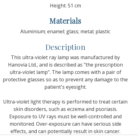
Height: 51 cm
Materials
Aluminium; enamel; glass; metal; plastic
Description
This ultra-violet ray lamp was manufactured by
Hanovia Ltd., and is described as "the prescription
ultra-violet lamp". The lamp comes with a pair of
protective glasses so as to prevent any damage to the
patient's eyesight.
Ultra-violet light therapy is performed to treat certain
skin disorders, such as eczema and psoriasis.
Exposure to UV rays must be well-controlled and
monitored. Over-exposure can have serious side
effects, and can potentially result in skin cancer.