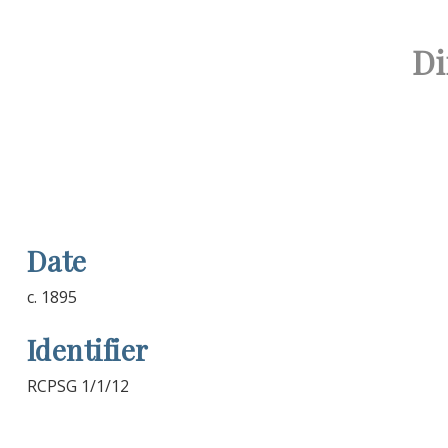
Di
Date
c. 1895
Identifier
RCPSG 1/1/12