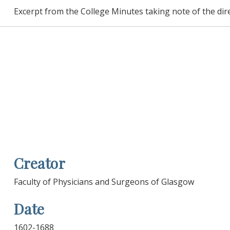
Excerpt from the College Minutes taking note of the dir
Creator
Faculty of Physicians and Surgeons of Glasgow
Date
1602-1688