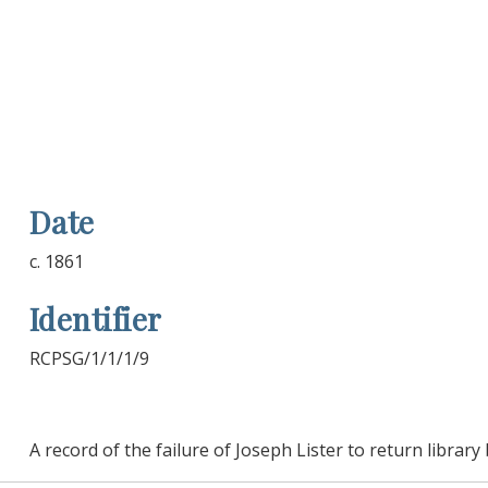
Date
c. 1861
Identifier
RCPSG/1/1/1/9
A record of the failure of Joseph Lister to return librar