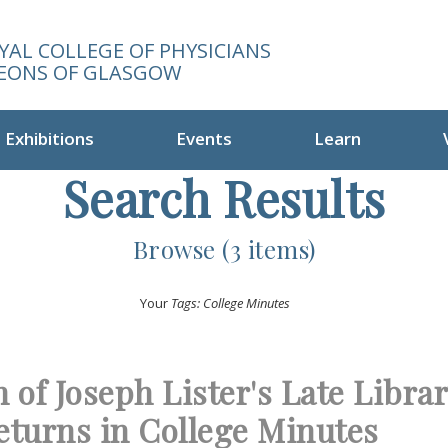
YAL COLLEGE OF PHYSICIANS
EONS OF GLASGOW
Exhibitions
Events
Learn
Search Results
Browse (3 items)
Your
Tags: College Minutes
 of Joseph Lister's Late Libra
eturns in College Minutes