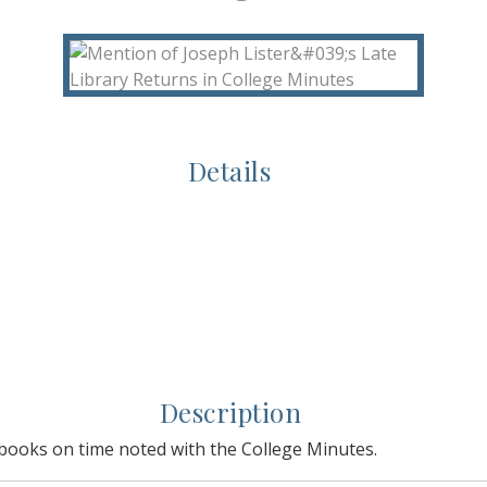
Details
Description
y books on time noted with the College Minutes.