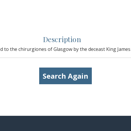
Description
d to the chirurgiones of Glasgow by the deceast King James i
Search Again