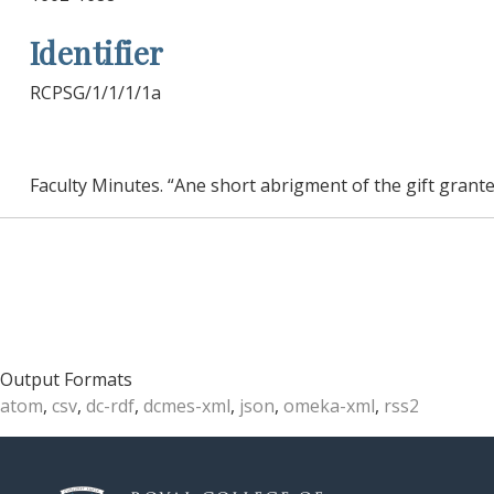
Identifier
RCPSG/1/1/1/1a
Faculty Minutes. “Ane short abrigment of the gift grante
Output Formats
atom
,
csv
,
dc-rdf
,
dcmes-xml
,
json
,
omeka-xml
,
rss2