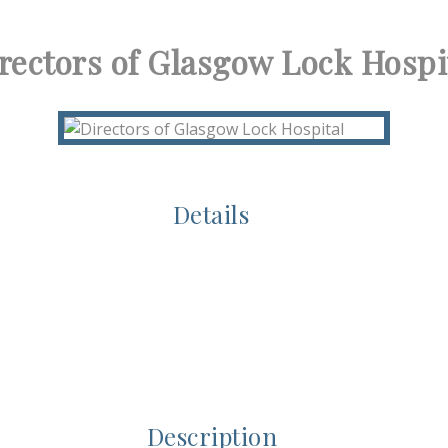
rectors of Glasgow Lock Hospi
Details
Description