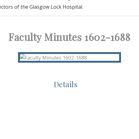
ectors of the Glasgow Lock Hospital.
Faculty Minutes 1602-1688
Details