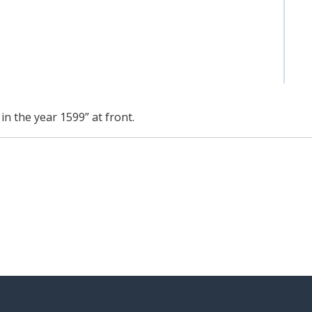
n the year 1599” at front.