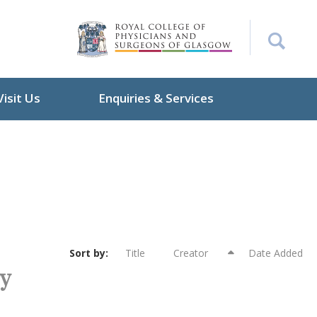
Visit Us
Enquiries & Services
Sort by:
Title
Creator
Date Added
ry