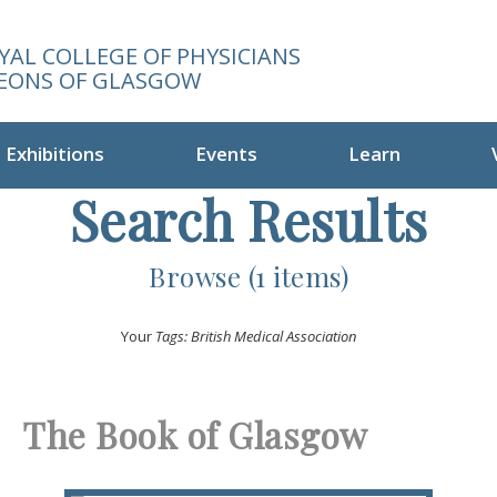
YAL COLLEGE OF PHYSICIANS
EONS OF GLASGOW
Exhibitions
Events
Learn
Search Results
Browse (1 items)
Your
Tags: British Medical Association
The Book of Glasgow