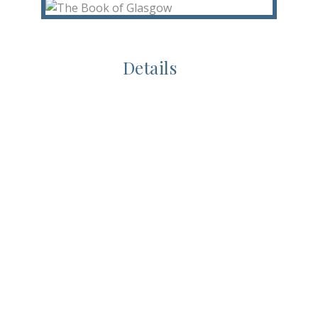
Details