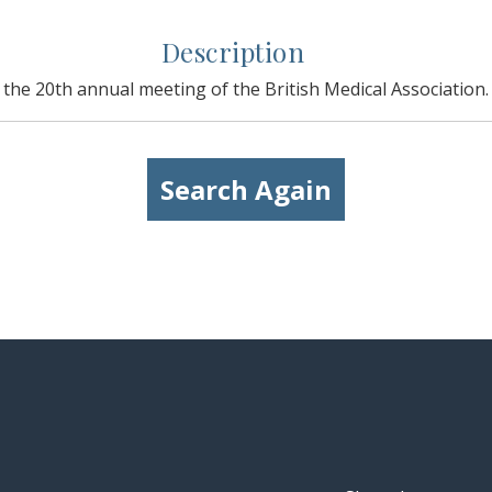
Description
the 20th annual meeting of the British Medical Association.
Search Again