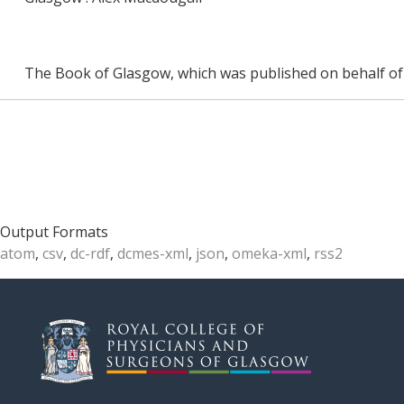
The Book of Glasgow, which was published on behalf of 
Output Formats
atom
,
csv
,
dc-rdf
,
dcmes-xml
,
json
,
omeka-xml
,
rss2