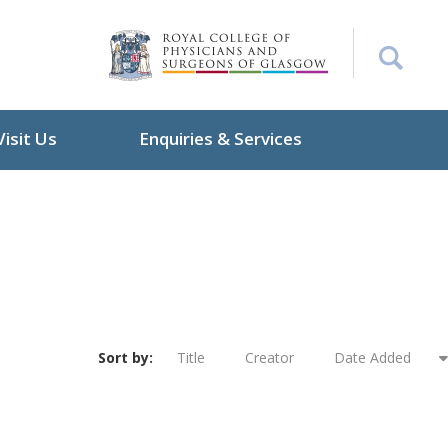
Visit Us
Enquiries & Services
Sort by:
Title
Creator
Date Added