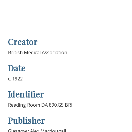
Creator
British Medical Association
Date
c. 1922
Identifier
Reading Room DA 890.G5 BRI
Publisher
Glasgow : Alex Macdougall