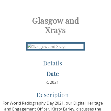
Glasgow and
Xrays
Details
Date
c. 2021
Description
For World Radiography Day 2021, our Digital Heritage
and Engagement Officer, Kirsty Earley, discusses the