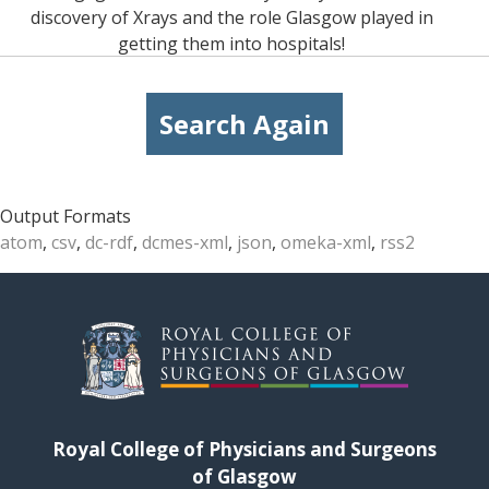
discovery of Xrays and the role Glasgow played in
getting them into hospitals!
Search Again
Output Formats
atom
,
csv
,
dc-rdf
,
dcmes-xml
,
json
,
omeka-xml
,
rss2
Royal College of Physicians and Surgeons
of Glasgow