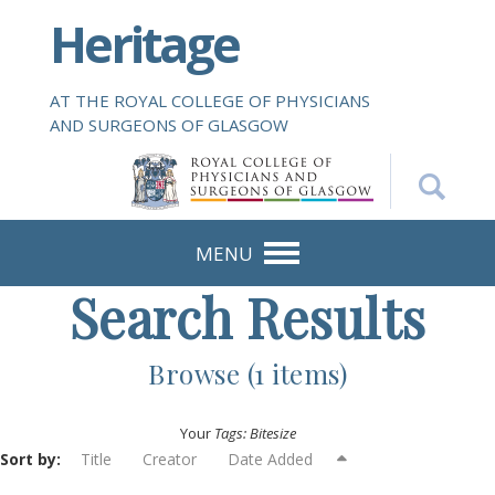
S
Heritage
k
i
p
AT THE ROYAL COLLEGE OF PHYSICIANS
t
AND SURGEONS OF GLASGOW
o
m
a
i
n
MENU
c
Search Results
o
n
t
Browse (1 items)
e
n
Your
Tags: Bitesize
t
Sort by:
Title
Creator
Date Added