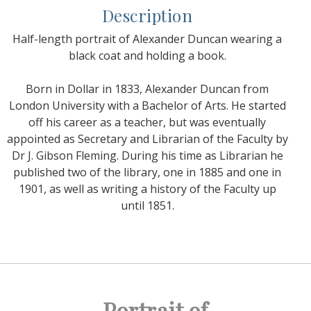
Description
Half-length portrait of Alexander Duncan wearing a
black coat and holding a book.
Born in Dollar in 1833, Alexander Duncan from
London University with a Bachelor of Arts. He started
off his career as a teacher, but was eventually
appointed as Secretary and Librarian of the Faculty by
Dr J. Gibson Fleming. During his time as Librarian he
published two of the library, one in 1885 and one in
1901, as well as writing a history of the Faculty up
until 1851.
Portrait of