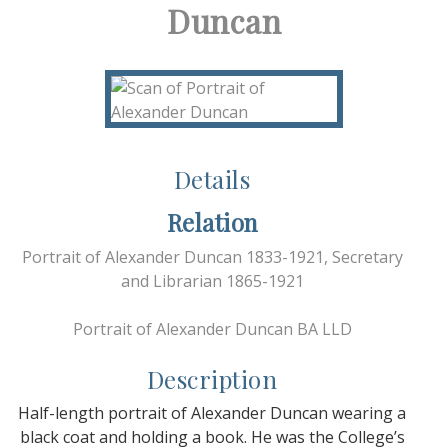
Duncan
Details
Relation
Portrait of Alexander Duncan 1833-1921, Secretary
and Librarian 1865-1921
Portrait of Alexander Duncan BA LLD
Description
Half-length portrait of Alexander Duncan wearing a
black coat and holding a book. He was the College’s