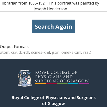
librarian from 1865-1921. This portrait was painted by
Joseph Henderson.
Search Again
Output Formats
atom
,
csv
,
dc-rdf
,
dcmes-xml
,
json
,
omeka-xml
,
rss2
Royal College of Physicians and Surgeons
of Glasgow