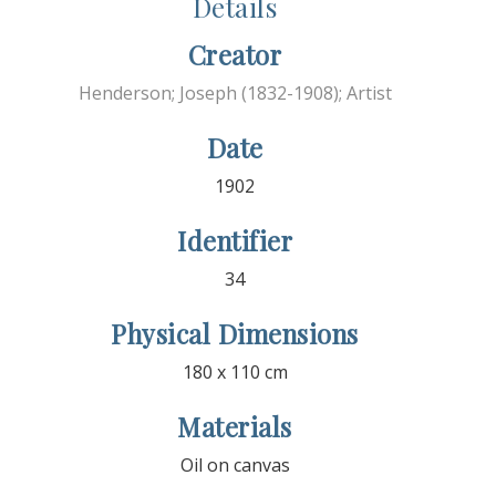
Details
Creator
Henderson; Joseph (1832-1908); Artist
Date
1902
Identifier
34
Physical Dimensions
180 x 110 cm
Materials
Oil on canvas