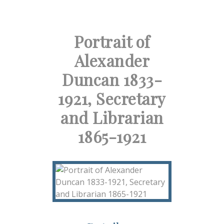
Portrait of
Alexander
Duncan 1833-
1921, Secretary
and Librarian
1865-1921