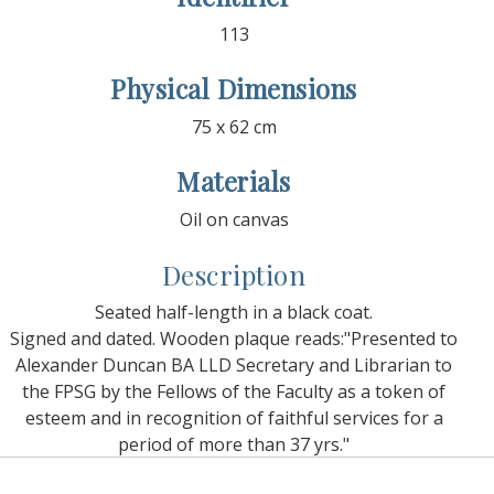
113
Physical Dimensions
75 x 62 cm
Materials
Oil on canvas
Description
Seated half-length in a black coat.
Signed and dated. Wooden plaque reads:"Presented to
Alexander Duncan BA LLD Secretary and Librarian to
the FPSG by the Fellows of the Faculty as a token of
esteem and in recognition of faithful services for a
period of more than 37 yrs."