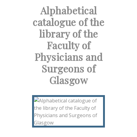
Alphabetical
catalogue of the
library of the
Faculty of
Physicians and
Surgeons of
Glasgow