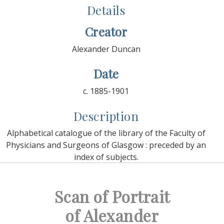
Details
Creator
Alexander Duncan
Date
c. 1885-1901
Description
Alphabetical catalogue of the library of the Faculty of
Physicians and Surgeons of Glasgow : preceded by an
index of subjects.
Scan of Portrait
of Alexander