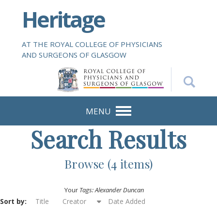
S
Heritage
k
i
p
AT THE ROYAL COLLEGE OF PHYSICIANS
t
AND SURGEONS OF GLASGOW
o
m
a
i
n
MENU
c
Search Results
o
n
t
Browse (4 items)
e
n
Your
Tags: Alexander Duncan
t
Sort by:
Title
Creator
Date Added