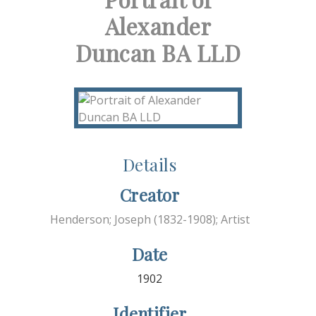
Alexander
Duncan BA LLD
Details
Creator
Henderson; Joseph (1832-1908); Artist
Date
1902
Identifier