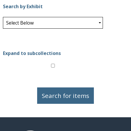
Search by Exhibit
Expand to subcollections