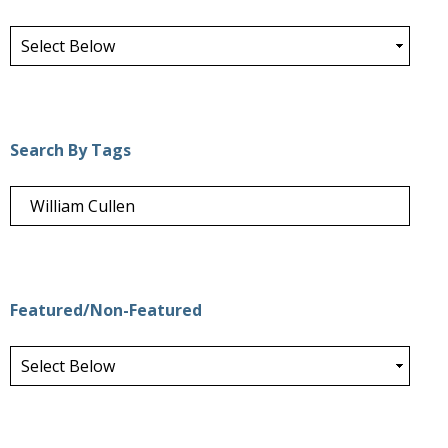
Search By Tags
Featured/Non-Featured