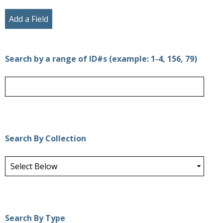
Add a Field
Search by a range of ID#s (example: 1-4, 156, 79)
Search By Collection
Search By Type