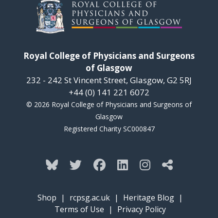
Royal College of Physicians and Surgeons
of Glasgow
232 - 242 St Vincent Street, Glasgow, G2 5RJ
+44 (0) 141 221 6072
© 2026 Royal College of Physicians and Surgeons of
Glasgow
Registered Charity SC000847
Shop
|
rcpsg.ac.uk
|
Heritage Blog
|
Terms of Use
|
Privacy Policy