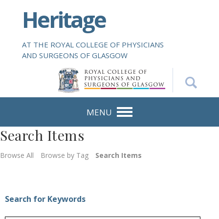
S
Heritage
k
i
p
AT THE ROYAL COLLEGE OF PHYSICIANS
t
AND SURGEONS OF GLASGOW
o
m
a
i
n
MENU
c
Search Items
o
n
Browse All
Browse by Tag
Search Items
t
e
n
t
Search for Keywords