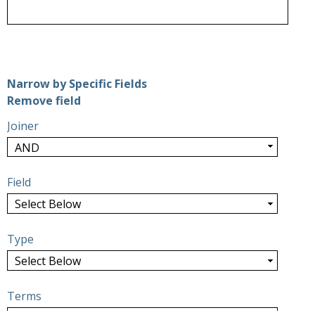
Number of rows in "Narrow by Specific Fields":
1
Narrow by Specific Fields
Search Field
Search Type
Search Terms
Search Joiner
Remove field
Joiner
Field
Type
Terms