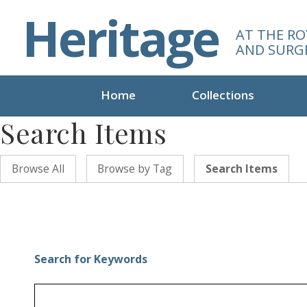
S
Heritage
k
AT THE RO
i
AND SURG
p
t
o
Home
Collections
m
Search Items
a
i
n
Browse All
Browse by Tag
Search Items
c
o
n
t
e
n
Search for Keywords
t