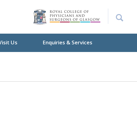
Visit Us
Enquiries & Services