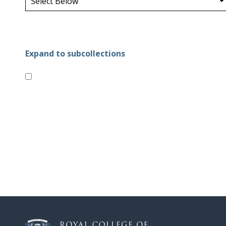
Expand to subcollections