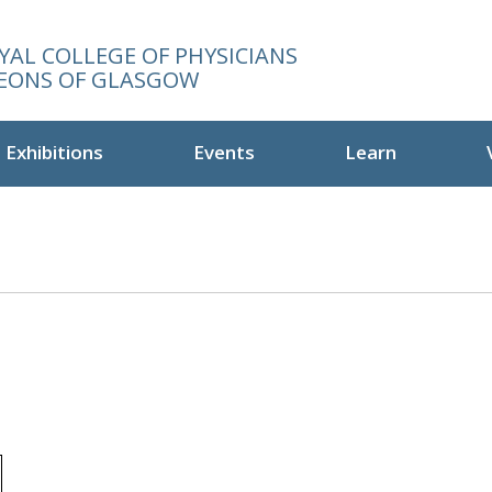
YAL COLLEGE OF PHYSICIANS
EONS OF GLASGOW
Exhibitions
Events
Learn