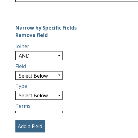
Number of rows in "Narrow by Specific Fields":
1
Narrow by Specific Fields
Search Field
Search Type
Search Terms
Search Joiner
Remove field
Joiner
Field
Type
Terms
Add a Field