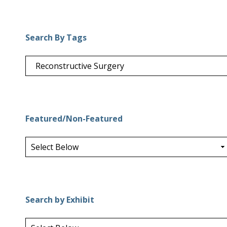
Search By Tags
Featured/Non-Featured
Search by Exhibit