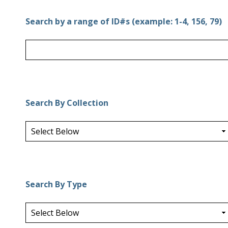
Search by a range of ID#s (example: 1-4, 156, 79)
Search By Collection
Search By Type