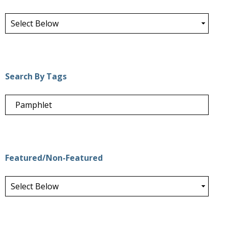
Search By Tags
Featured/Non-Featured