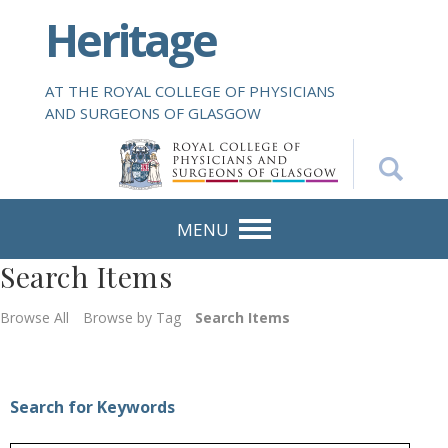
S
Heritage
k
i
p
AT THE ROYAL COLLEGE OF PHYSICIANS
t
AND SURGEONS OF GLASGOW
o
m
a
i
n
MENU
c
Search Items
o
n
Browse All
Browse by Tag
Search Items
t
e
n
t
Search for Keywords