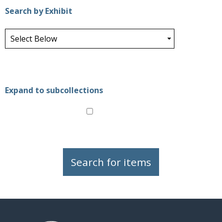
Search by Exhibit
Expand to subcollections