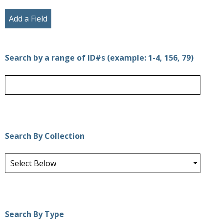
Add a Field
Search by a range of ID#s (example: 1-4, 156, 79)
Search By Collection
Search By Type