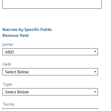
Number of rows in "Narrow by Specific Fields":
1
Narrow by Specific Fields
Search Field
Search Type
Search Terms
Search Joiner
Remove field
Joiner
Field
Type
Terms