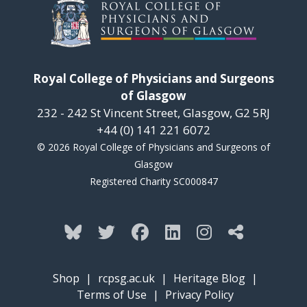
Royal College of Physicians and Surgeons
of Glasgow
232 - 242 St Vincent Street, Glasgow, G2 5RJ
+44 (0) 141 221 6072
© 2026 Royal College of Physicians and Surgeons of
Glasgow
Registered Charity SC000847
Shop
|
rcpsg.ac.uk
|
Heritage Blog
|
Terms of Use
|
Privacy Policy