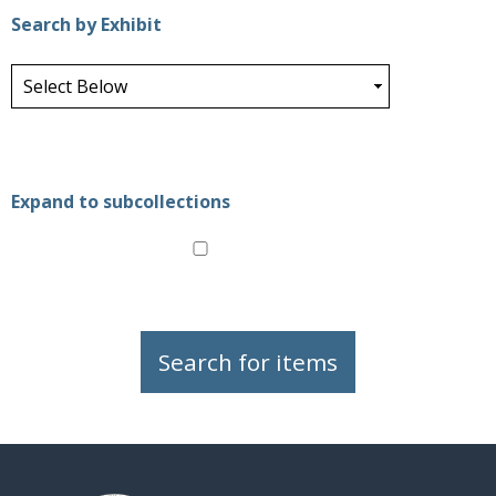
Search by Exhibit
Expand to subcollections