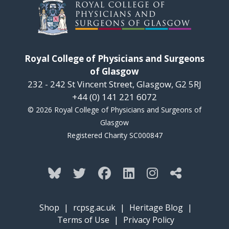
Royal College of Physicians and Surgeons
of Glasgow
232 - 242 St Vincent Street, Glasgow, G2 5RJ
+44 (0) 141 221 6072
© 2026 Royal College of Physicians and Surgeons of
Glasgow
Registered Charity SC000847
Shop
|
rcpsg.ac.uk
|
Heritage Blog
|
Terms of Use
|
Privacy Policy