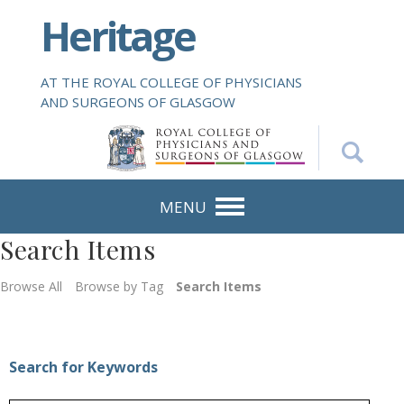
S
Heritage
k
i
p
AT THE ROYAL COLLEGE OF PHYSICIANS
t
AND SURGEONS OF GLASGOW
o
m
a
i
n
MENU
c
Search Items
o
n
Browse All
Browse by Tag
Search Items
t
e
n
t
Search for Keywords