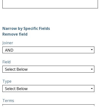
Number of rows in "Narrow by Specific Fields":
1
Narrow by Specific Fields
Search Field
Search Type
Search Terms
Search Joiner
Remove field
Joiner
Field
Type
Terms