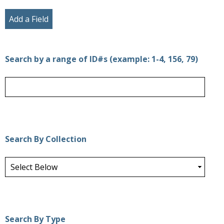
Add a Field
Search by a range of ID#s (example: 1-4, 156, 79)
Search By Collection
Search By Type