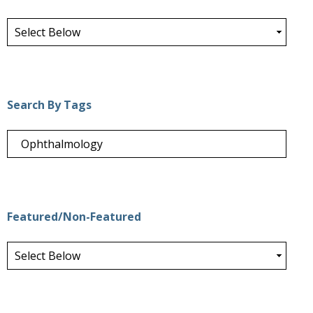
Search By Tags
Featured/Non-Featured