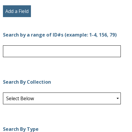
Add a Field
Search by a range of ID#s (example: 1-4, 156, 79)
Search By Collection
Search By Type