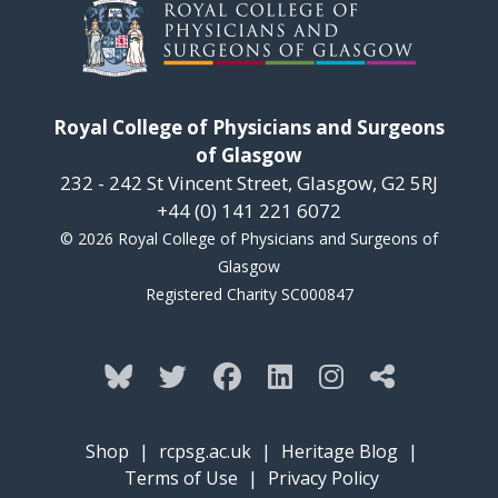
Royal College of Physicians and Surgeons
of Glasgow
232 - 242 St Vincent Street, Glasgow, G2 5RJ
+44 (0) 141 221 6072
© 2026 Royal College of Physicians and Surgeons of
Glasgow
Registered Charity SC000847
Shop
|
rcpsg.ac.uk
|
Heritage Blog
|
Terms of Use
|
Privacy Policy