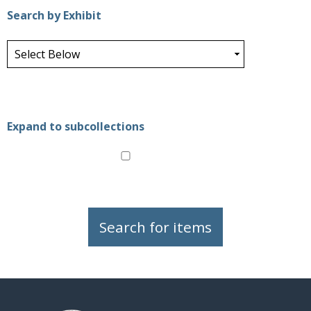
Search by Exhibit
Expand to subcollections