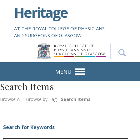
S
Heritage
k
i
p
AT THE ROYAL COLLEGE OF PHYSICIANS
t
AND SURGEONS OF GLASGOW
o
m
a
i
n
MENU
c
Search Items
o
n
Browse All
Browse by Tag
Search Items
t
e
n
t
Search for Keywords