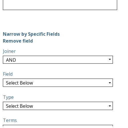
Number of rows in "Narrow by Specific Fields":
1
Narrow by Specific Fields
Search Field
Search Type
Search Terms
Search Joiner
Remove field
Joiner
Field
Type
Terms