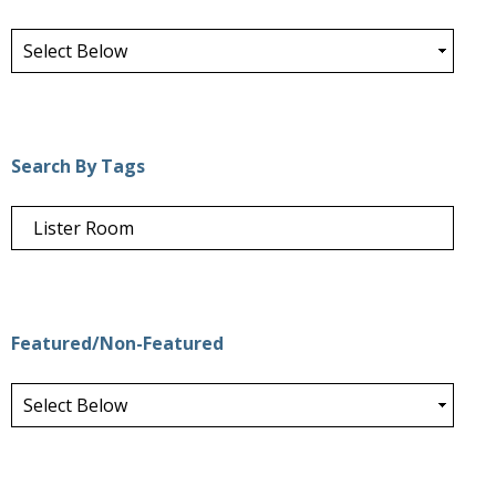
Search By Tags
Featured/Non-Featured