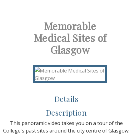
Memorable
Medical Sites of
Glasgow
Details
Description
This panoramic video takes you on a tour of the
College's past sites around the city centre of Glasgow.