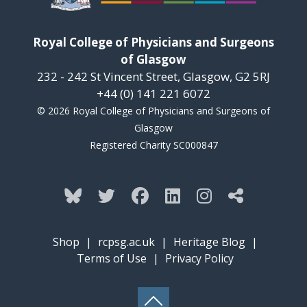
Royal College of Physicians and Surgeons
of Glasgow
232 - 242 St Vincent Street, Glasgow, G2 5RJ
+44 (0) 141 221 6072
© 2026 Royal College of Physicians and Surgeons of
Glasgow
Registered Charity SC000847
Shop
|
rcpsg.ac.uk
|
Heritage Blog
|
Terms of Use
|
Privacy Policy