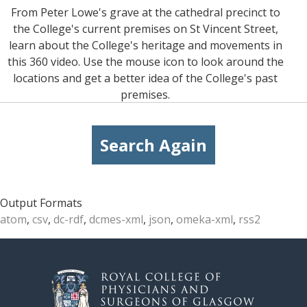
From Peter Lowe's grave at the cathedral precinct to
the College's current premises on St Vincent Street,
learn about the College's heritage and movements in
this 360 video. Use the mouse icon to look around the
locations and get a better idea of the College's past
premises.
Search Again
Output Formats
atom
,
csv
,
dc-rdf
,
dcmes-xml
,
json
,
omeka-xml
,
rss2