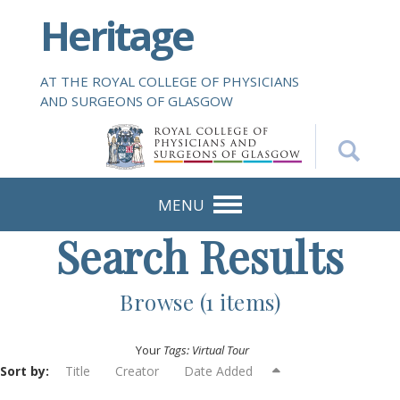
S
Heritage
k
i
p
AT THE ROYAL COLLEGE OF PHYSICIANS
t
AND SURGEONS OF GLASGOW
o
m
a
i
n
MENU
c
Search Results
o
n
t
Browse (1 items)
e
n
Your
Tags: Virtual Tour
t
Sort by:
Title
Creator
Date Added