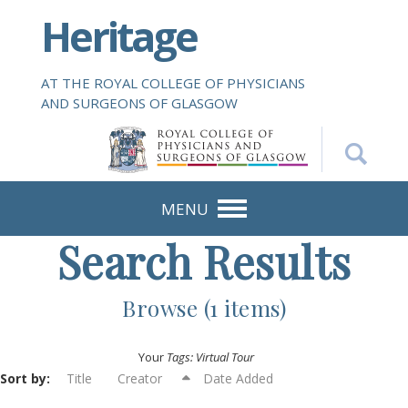
S
Heritage
k
i
p
AT THE ROYAL COLLEGE OF PHYSICIANS
t
AND SURGEONS OF GLASGOW
o
m
a
i
n
MENU
c
Search Results
o
n
t
Browse (1 items)
e
n
Your
Tags: Virtual Tour
t
Sort by:
Title
Creator
Date Added