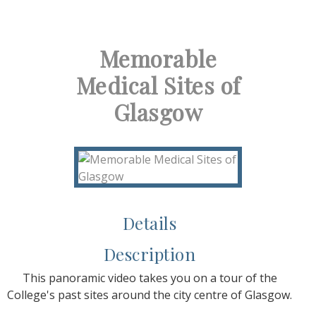
Memorable
Medical Sites of
Glasgow
Details
Description
This panoramic video takes you on a tour of the
College's past sites around the city centre of Glasgow.