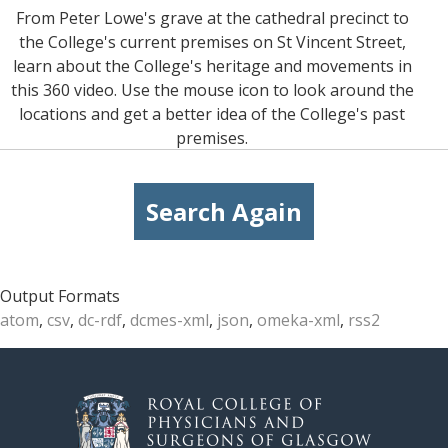
From Peter Lowe's grave at the cathedral precinct to
the College's current premises on St Vincent Street,
learn about the College's heritage and movements in
this 360 video. Use the mouse icon to look around the
locations and get a better idea of the College's past
premises.
Search Again
Output Formats
atom
,
csv
,
dc-rdf
,
dcmes-xml
,
json
,
omeka-xml
,
rss2