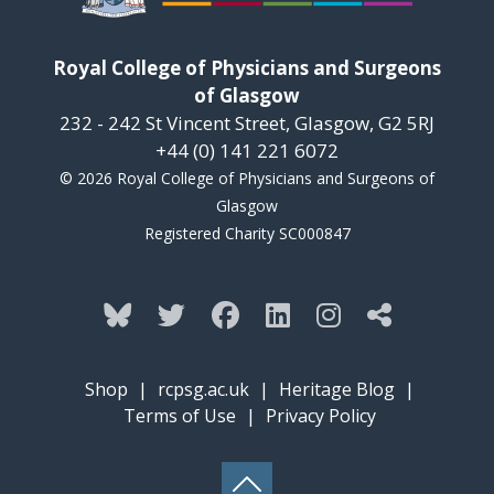
Royal College of Physicians and Surgeons
of Glasgow
232 - 242 St Vincent Street, Glasgow, G2 5RJ
+44 (0) 141 221 6072
© 2026 Royal College of Physicians and Surgeons of
Glasgow
Registered Charity SC000847
Shop
|
rcpsg.ac.uk
|
Heritage Blog
|
Terms of Use
|
Privacy Policy