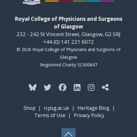
Royal College of Physicians and Surgeons
of Glasgow
232 - 242 St Vincent Street, Glasgow, G2 5RJ
+44 (0) 141 221 6072
© 2026 Royal College of Physicians and Surgeons of
Glasgow
Registered Charity SC000847
Shop
|
rcpsg.ac.uk
|
Heritage Blog
|
Terms of Use
|
Privacy Policy