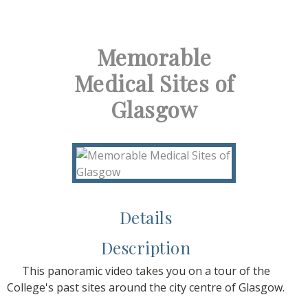
Memorable
Medical Sites of
Glasgow
Details
Description
This panoramic video takes you on a tour of the
College's past sites around the city centre of Glasgow.