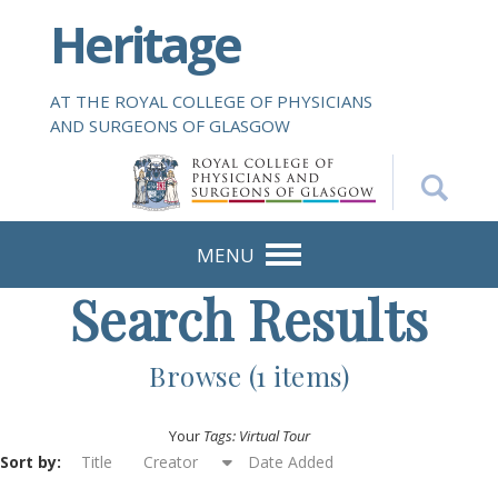
S
Heritage
k
i
p
AT THE ROYAL COLLEGE OF PHYSICIANS
t
AND SURGEONS OF GLASGOW
o
m
a
i
n
MENU
c
Search Results
o
n
t
Browse (1 items)
e
n
Your
Tags: Virtual Tour
t
Sort by:
Title
Creator
Date Added