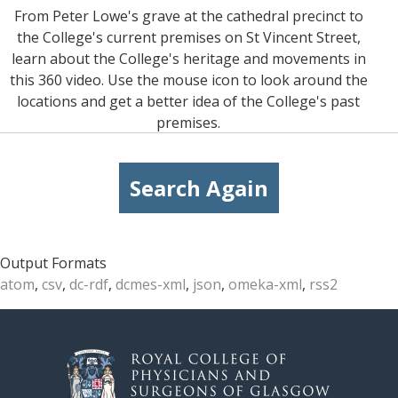
From Peter Lowe's grave at the cathedral precinct to
the College's current premises on St Vincent Street,
learn about the College's heritage and movements in
this 360 video. Use the mouse icon to look around the
locations and get a better idea of the College's past
premises.
Search Again
Output Formats
atom
,
csv
,
dc-rdf
,
dcmes-xml
,
json
,
omeka-xml
,
rss2