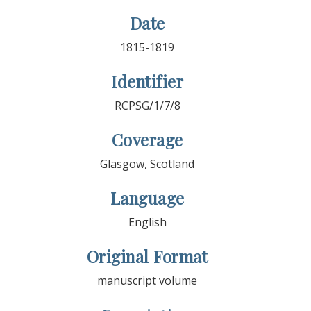
Date
1815-1819
Identifier
RCPSG/1/7/8
Coverage
Glasgow, Scotland
Language
English
Original Format
manuscript volume