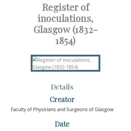
Register of
inoculations,
Glasgow (1832-
1854)
Details
Creator
Faculty of Physicians and Surgeons of Glasgow
Date