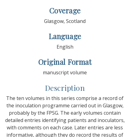
Coverage
Glasgow, Scotland
Language
English
Original Format
manuscript volume
Description
The ten volumes in this series comprise a record of
the inoculation programme carried out in Glasgow,
probably by the FPSG. The early volumes contain
detailed entries identifying patients and inoculators,
with comments on each case. Later entries are less
informative, although they do record the results of