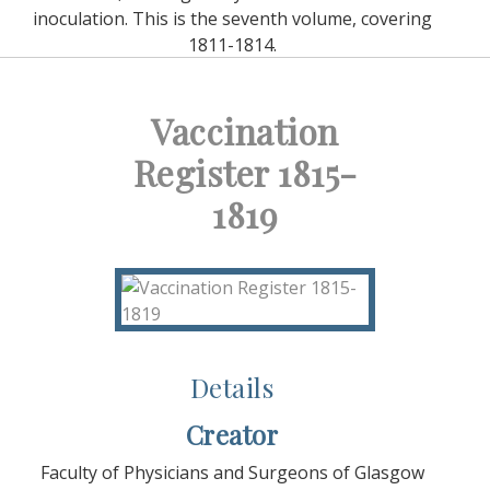
inoculation. This is the seventh volume, covering
1811-1814.
Vaccination
Register 1815-
1819
Details
Creator
Faculty of Physicians and Surgeons of Glasgow