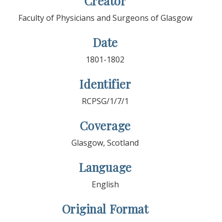
Creator
Faculty of Physicians and Surgeons of Glasgow
Date
1801-1802
Identifier
RCPSG/1/7/1
Coverage
Glasgow, Scotland
Language
English
Original Format