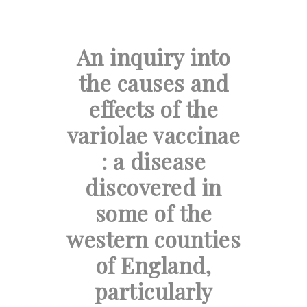
An inquiry into
the causes and
effects of the
variolae vaccinae
: a disease
discovered in
some of the
western counties
of England,
particularly