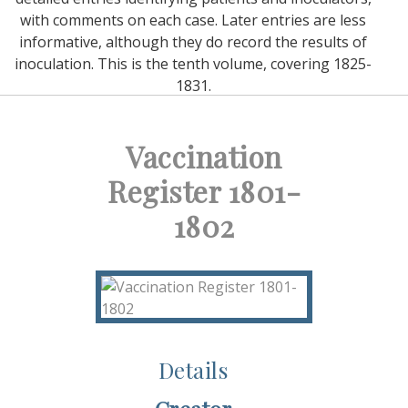
with comments on each case. Later entries are less
informative, although they do record the results of
inoculation. This is the tenth volume, covering 1825-
1831.
Vaccination
Register 1801-
1802
Details