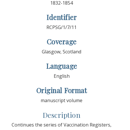
1832-1854
Identifier
RCPSG/1/7/11
Coverage
Glasgow, Scotland
Language
English
Original Format
manuscript volume
Description
Continues the series of Vaccination Registers,