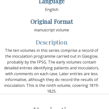
Language
English
Original Format
manuscript volume
Description
The ten volumes in this series comprise a record of
the inoculation programme carried out in Glasgow,
probably by the FPSG. The early volumes contain
detailed entries identifying patients and inoculators,
with comments on each case. Later entries are less
informative, although they do record the results of
inoculation. This is the ninth volume, covering 1819-
1825.