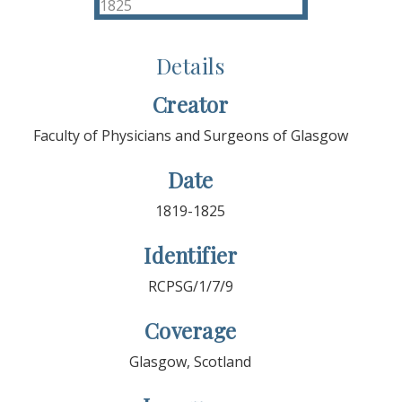
Details
Creator
Faculty of Physicians and Surgeons of Glasgow
Date
1819-1825
Identifier
RCPSG/1/7/9
Coverage
Glasgow, Scotland