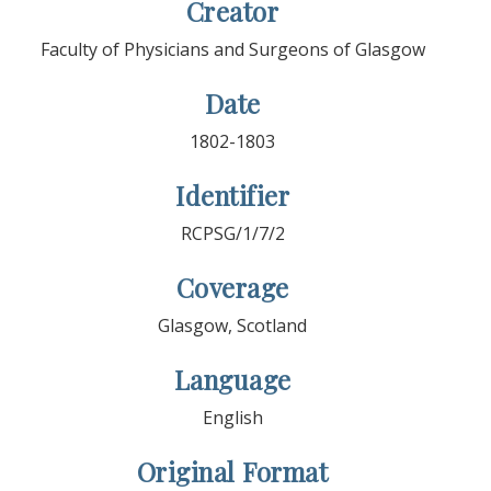
Creator
Faculty of Physicians and Surgeons of Glasgow
Date
1802-1803
Identifier
RCPSG/1/7/2
Coverage
Glasgow, Scotland
Language
English
Original Format