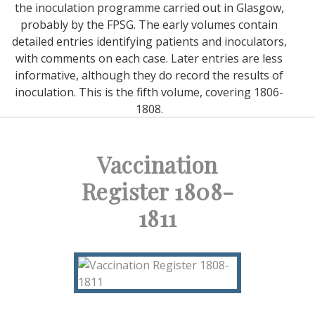
the inoculation programme carried out in Glasgow,
probably by the FPSG. The early volumes contain
detailed entries identifying patients and inoculators,
with comments on each case. Later entries are less
informative, although they do record the results of
inoculation. This is the fifth volume, covering 1806-
1808.
Vaccination
Register 1808-
1811