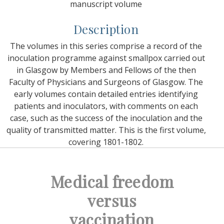
manuscript volume
Description
The volumes in this series comprise a record of the
inoculation programme against smallpox carried out
in Glasgow by Members and Fellows of the then
Faculty of Physicians and Surgeons of Glasgow. The
early volumes contain detailed entries identifying
patients and inoculators, with comments on each
case, such as the success of the inoculation and the
quality of transmitted matter. This is the first volume,
covering 1801-1802.
Medical freedom
versus
vaccination