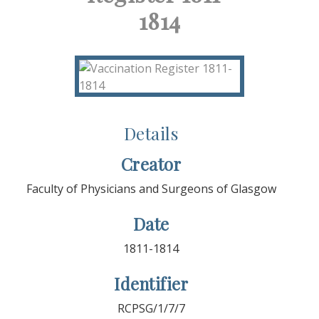
1814
Details
Creator
Faculty of Physicians and Surgeons of Glasgow
Date
1811-1814
Identifier
RCPSG/1/7/7