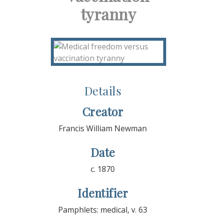
tyranny
Details
Creator
Francis William Newman
Date
c. 1870
Identifier
Pamphlets: medical, v. 63