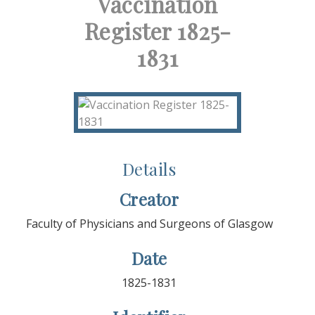
Vaccination
Register 1825-
1831
Details
Creator
Faculty of Physicians and Surgeons of Glasgow
Date
1825-1831