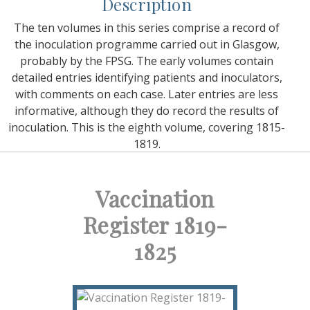
Description
The ten volumes in this series comprise a record of
the inoculation programme carried out in Glasgow,
probably by the FPSG. The early volumes contain
detailed entries identifying patients and inoculators,
with comments on each case. Later entries are less
informative, although they do record the results of
inoculation. This is the eighth volume, covering 1815-
1819.
Vaccination
Register 1819-
1825