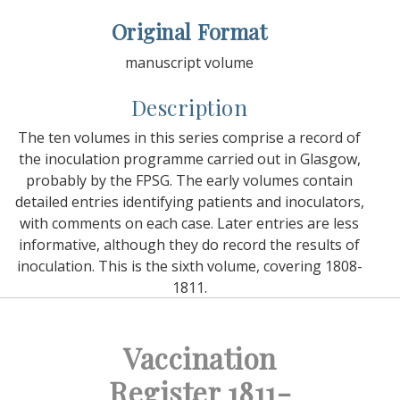
Original Format
manuscript volume
Description
The ten volumes in this series comprise a record of
the inoculation programme carried out in Glasgow,
probably by the FPSG. The early volumes contain
detailed entries identifying patients and inoculators,
with comments on each case. Later entries are less
informative, although they do record the results of
inoculation. This is the sixth volume, covering 1808-
1811.
Vaccination
Register 1811-