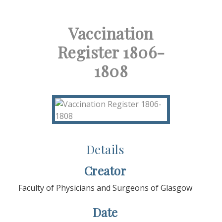
Vaccination
Register 1806-
1808
Details
Creator
Faculty of Physicians and Surgeons of Glasgow
Date