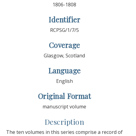
1806-1808
Identifier
RCPSG/1/7/5
Coverage
Glasgow, Scotland
Language
English
Original Format
manuscript volume
Description
The ten volumes in this series comprise a record of