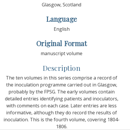
Glasgow, Scotland
Language
English
Original Format
manuscript volume
Description
The ten volumes in this series comprise a record of
the inoculation programme carried out in Glasgow,
probably by the FPSG. The early volumes contain
detailed entries identifying patients and inoculators,
with comments on each case. Later entries are less
informative, although they do record the results of
inoculation. This is the fourth volume, covering 1804-
1806.