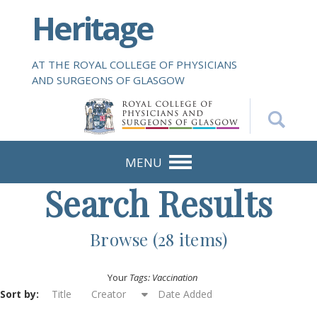
S
Heritage
k
i
p
AT THE ROYAL COLLEGE OF PHYSICIANS
t
AND SURGEONS OF GLASGOW
o
m
a
i
n
MENU
c
Search Results
o
n
t
Browse (28 items)
e
n
Your
Tags: Vaccination
t
Sort by:
Title
Creator
Date Added