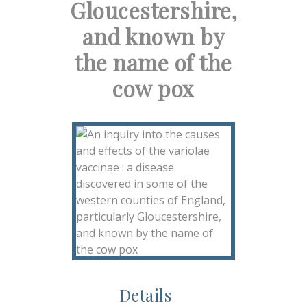
Gloucestershire,
and known by
the name of the
cow pox
Details