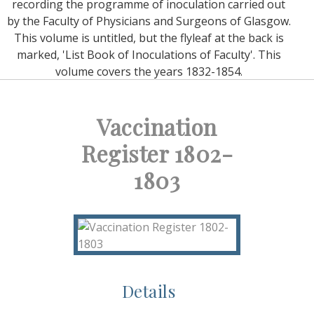
recording the programme of inoculation carried out
by the Faculty of Physicians and Surgeons of Glasgow.
This volume is untitled, but the flyleaf at the back is
marked, 'List Book of Inoculations of Faculty'. This
volume covers the years 1832-1854.
Vaccination
Register 1802-
1803
Details