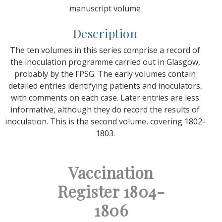
manuscript volume
Description
The ten volumes in this series comprise a record of
the inoculation programme carried out in Glasgow,
probably by the FPSG. The early volumes contain
detailed entries identifying patients and inoculators,
with comments on each case. Later entries are less
informative, although they do record the results of
inoculation. This is the second volume, covering 1802-
1803.
Vaccination
Register 1804-
1806