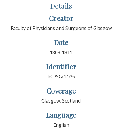
Details
Creator
Faculty of Physicians and Surgeons of Glasgow
Date
1808-1811
Identifier
RCPSG/1/7/6
Coverage
Glasgow, Scotland
Language
English