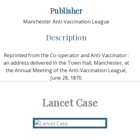
Publisher
Manchester Anti-Vaccination League
Description
Reprinted from the Co-operator and Anti-Vaccinator ;
an address delivered in the Town Hall, Manchester, at
the Annual Meeting of the Anti-Vaccination League,
June 28, 1870.
Lancet Case