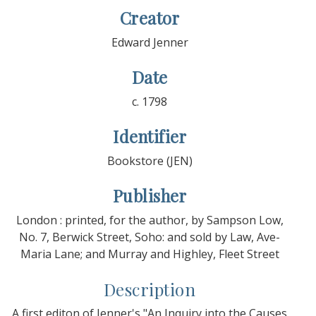
Creator
Edward Jenner
Date
c. 1798
Identifier
Bookstore (JEN)
Publisher
London : printed, for the author, by Sampson Low,
No. 7, Berwick Street, Soho: and sold by Law, Ave-
Maria Lane; and Murray and Highley, Fleet Street
Description
A first editon of Jenner's "An Inquiry into the Causes