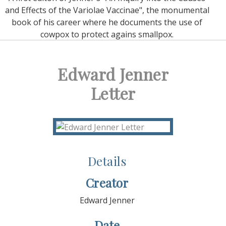
and Effects of the Variolae Vaccinae", the monumental
book of his career where he documents the use of
cowpox to protect agains smallpox.
Edward Jenner
Letter
Details
Creator
Edward Jenner
Date