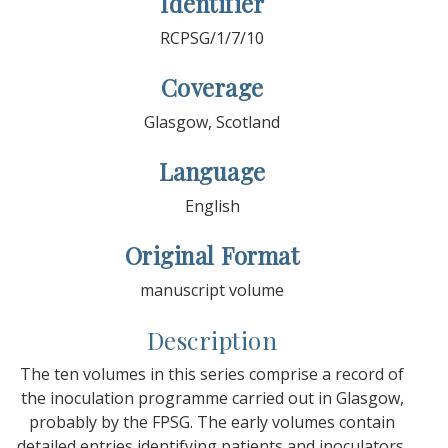
Identifier
RCPSG/1/7/10
Coverage
Glasgow, Scotland
Language
English
Original Format
manuscript volume
Description
The ten volumes in this series comprise a record of
the inoculation programme carried out in Glasgow,
probably by the FPSG. The early volumes contain
detailed entries identifying patients and inoculators,