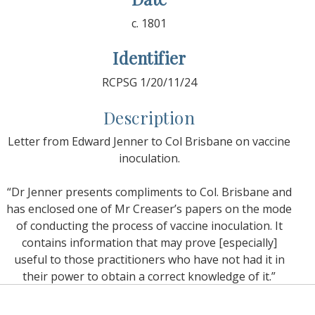
c. 1801
Identifier
RCPSG 1/20/11/24
Description
Letter from Edward Jenner to Col Brisbane on vaccine
inoculation.
“Dr Jenner presents compliments to Col. Brisbane and
has enclosed one of Mr Creaser’s papers on the mode
of conducting the process of vaccine inoculation. It
contains information that may prove [especially]
useful to those practitioners who have not had it in
their power to obtain a correct knowledge of it.”