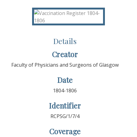
Details
Creator
Faculty of Physicians and Surgeons of Glasgow
Date
1804-1806
Identifier
RCPSG/1/7/4
Coverage