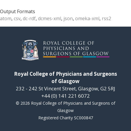
Output Formats
atom
,
csv
,
dc-rdf
,
dcmes-xml
,
json
,
omeka-xml
,
rss2
Royal College of Physicians and Surgeons
of Glasgow
232 - 242 St Vincent Street, Glasgow, G2 5RJ
+44 (0) 141 221 6072
© 2026 Royal College of Physicians and Surgeons of
Glasgow
Registered Charity SC000847