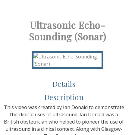
Ultrasonic Echo-
Sounding (Sonar)
Details
Description
This video was created by Ian Donald to demonstrate
the clinical uses of ultrasound. Ian Donald was a
British obstetrician who helped to pioneer the use of
ultrasound in a clinical context. Along with Glasgow-