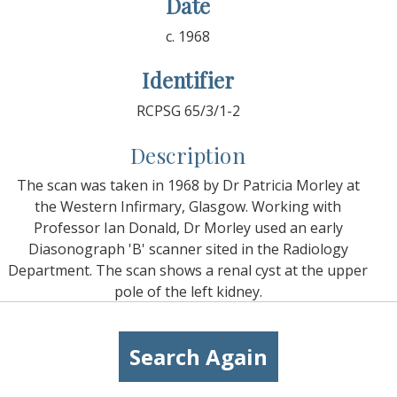
Date
c. 1968
Identifier
RCPSG 65/3/1-2
Description
The scan was taken in 1968 by Dr Patricia Morley at
the Western Infirmary, Glasgow. Working with
Professor Ian Donald, Dr Morley used an early
Diasonograph 'B' scanner sited in the Radiology
Department. The scan shows a renal cyst at the upper
pole of the left kidney.
Search Again