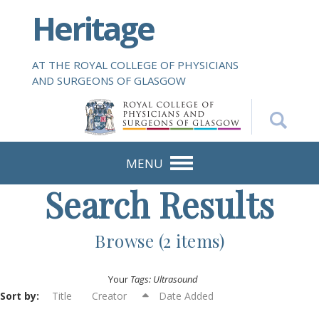
S
Heritage
k
i
p
AT THE ROYAL COLLEGE OF PHYSICIANS
t
AND SURGEONS OF GLASGOW
o
m
a
i
n
MENU
c
Search Results
o
n
t
Browse (2 items)
e
n
Your
Tags: Ultrasound
t
Sort by:
Title
Creator
Date Added