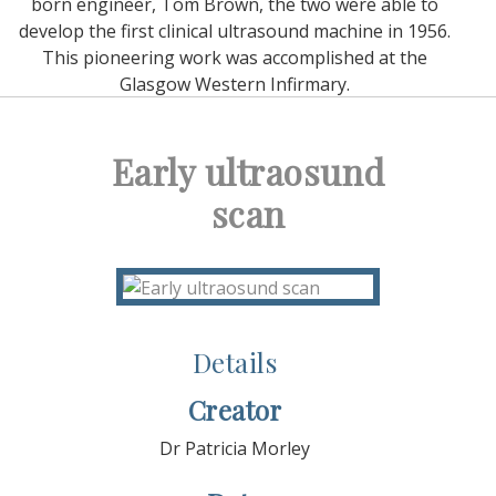
born engineer, Tom Brown, the two were able to
develop the first clinical ultrasound machine in 1956.
This pioneering work was accomplished at the
Glasgow Western Infirmary.
Early ultraosund
scan
Details
Creator
Dr Patricia Morley