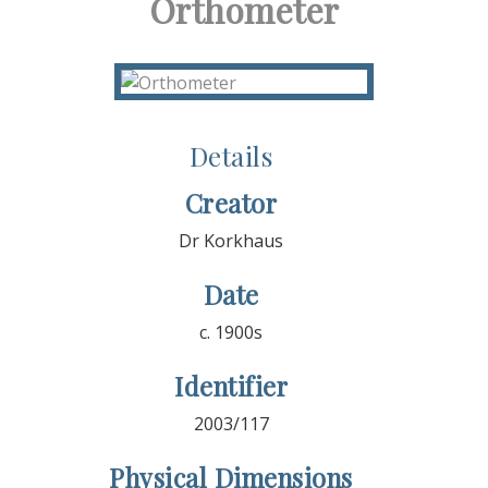
Orthometer
Details
Creator
Dr Korkhaus
Date
c. 1900s
Identifier
2003/117
Physical Dimensions