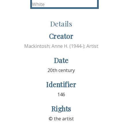
Details
Creator
Mackintosh; Anne H. (1944-); Artist
Date
20th century
Identifier
146
Rights
© the artist