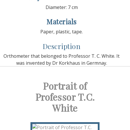
Diameter: 7 cm
Materials
Paper, plastic, tape.
Description
Orthometer that belonged to Professor T. C. White. It
was invented by Dr Korkhaus in Germnay.
Portrait of
Professor T.C.
White