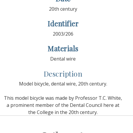
20th century
Identifier
2003/206
Materials
Dental wire
Description
Model bicycle, dental wire, 20th century.
This model bicycle was made by Professor T.C. White,
a prominent member of the Dental Council here at
the College in the 20th century.