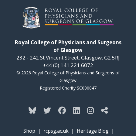
Royal College of Physicians and Surgeons
of Glasgow
232 - 242 St Vincent Street, Glasgow, G2 5RJ
+44 (0) 141 221 6072
© 2026 Royal College of Physicians and Surgeons of
Glasgow
Registered Charity SC000847
Shop
|
rcpsg.ac.uk
|
Heritage Blog
|