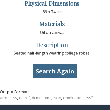
Physical Dimensions
89 x 74 cm
Materials
Oil on canvas
Description
Seated half-length wearing college robes.
Search Again
Output Formats
atom
,
csv
,
dc-rdf
,
dcmes-xml
,
json
,
omeka-xml
,
rss2