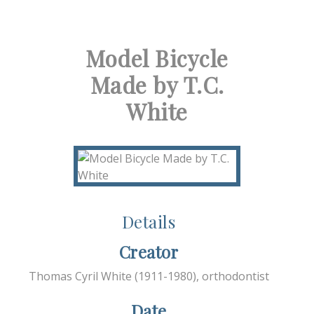
Model Bicycle
Made by T.C.
White
Details
Creator
Thomas Cyril White (1911-1980), orthodontist
Date