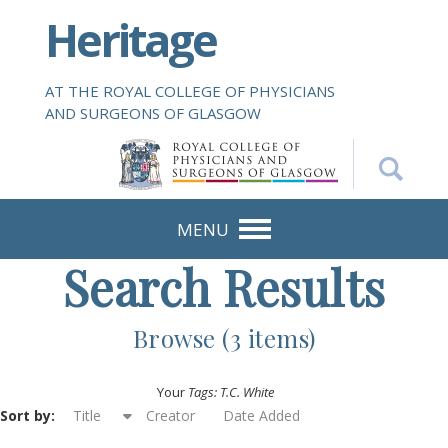
S
Heritage
k
i
p
AT THE ROYAL COLLEGE OF PHYSICIANS
t
AND SURGEONS OF GLASGOW
o
m
a
i
n
MENU
c
Search Results
o
n
t
Browse (3 items)
e
n
Your
Tags: T.C. White
t
Sort by:
Title
Creator
Date Added