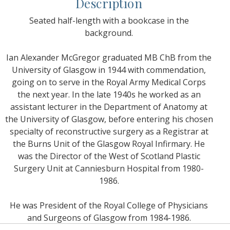
Description
Seated half-length with a bookcase in the
background.
Ian Alexander McGregor graduated MB ChB from the
University of Glasgow in 1944 with commendation,
going on to serve in the Royal Army Medical Corps
the next year. In the late 1940s he worked as an
assistant lecturer in the Department of Anatomy at
the University of Glasgow, before entering his chosen
specialty of reconstructive surgery as a Registrar at
the Burns Unit of the Glasgow Royal Infirmary. He
was the Director of the West of Scotland Plastic
Surgery Unit at Canniesburn Hospital from 1980-
1986.
He was President of the Royal College of Physicians
and Surgeons of Glasgow from 1984-1986.