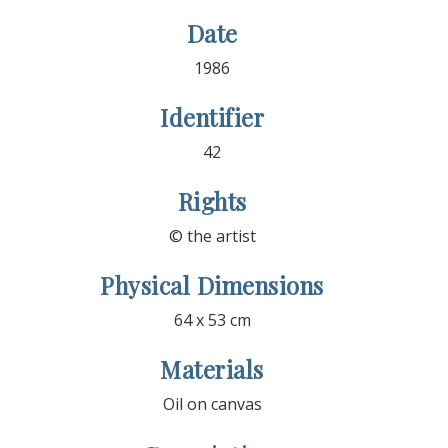
Date
1986
Identifier
42
Rights
© the artist
Physical Dimensions
64 x 53 cm
Materials
Oil on canvas