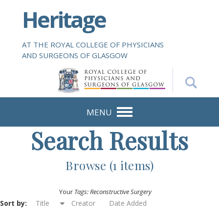
S
Heritage
k
i
p
AT THE ROYAL COLLEGE OF PHYSICIANS
t
AND SURGEONS OF GLASGOW
o
m
a
i
n
MENU
c
Search Results
o
n
t
Browse (1 items)
e
n
Your
Tags: Reconstructive Surgery
t
Sort by:
Title
Creator
Date Added