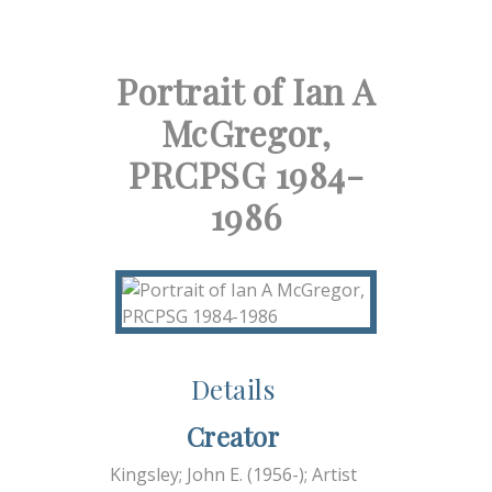
Portrait of Ian A
McGregor,
PRCPSG 1984-
1986
Details
Creator
Kingsley; John E. (1956-); Artist