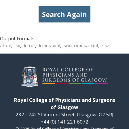
Search Again
Output Formats
atom
,
csv
,
dc-rdf
,
dcmes-xml
,
json
,
omeka-xml
,
rss2
Royal College of Physicians and Surgeons
of Glasgow
232 - 242 St Vincent Street, Glasgow, G2 5RJ
+44 (0) 141 221 6072
© 2026 Royal College of Physicians and Surgeons of