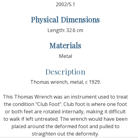
2002/5.1
Physical Dimensions
Length: 32.6 cm
Materials
Metal
Description
Thomas wrench, metal, c 1929.
This Thomas Wrench was an instrument used to treat
the condition "Club Foot". Club foot is where one foot
or both feet are rotated internally, making it difficult
to walk if left untreated. The wrench would have been
placed around the deformed foot and pulled to
straighten out the deformity.