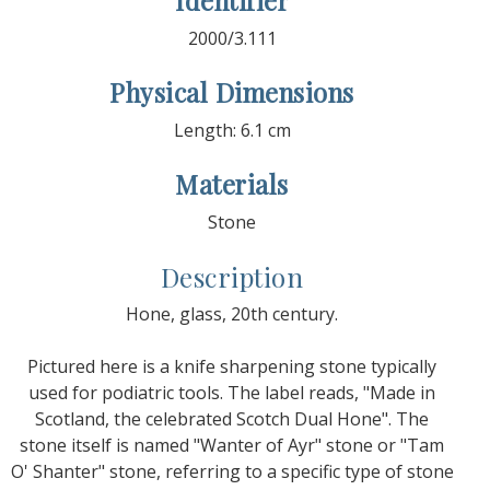
Identifier
2000/3.111
Physical Dimensions
Length: 6.1 cm
Materials
Stone
Description
Hone, glass, 20th century.
Pictured here is a knife sharpening stone typically
used for podiatric tools. The label reads, "Made in
Scotland, the celebrated Scotch Dual Hone". The
stone itself is named "Wanter of Ayr" stone or "Tam
O' Shanter" stone, referring to a specific type of stone