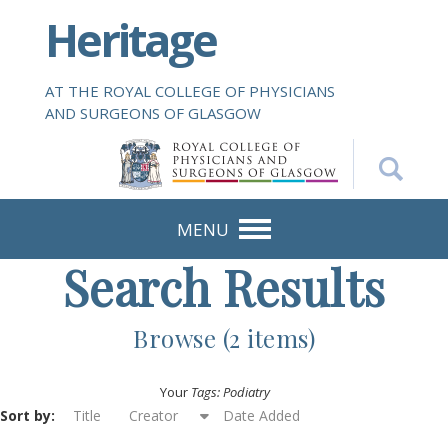
S
Heritage
k
i
p
AT THE ROYAL COLLEGE OF PHYSICIANS
t
AND SURGEONS OF GLASGOW
o
m
a
i
n
MENU
c
Search Results
o
n
t
Browse (2 items)
e
n
Your
Tags: Podiatry
t
Sort by:
Title
Creator
Date Added