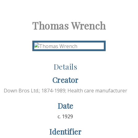
Thomas Wrench
Details
Creator
Down Bros Ltd.; 1874-1989; Health care manufacturer
Date
c. 1929
Identifier