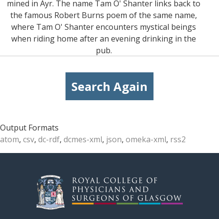
mined in Ayr. The name Tam O' Shanter links back to
the famous Robert Burns poem of the same name,
where Tam O' Shanter encounters mystical beings
when riding home after an evening drinking in the
pub.
Search Again
Output Formats
atom
,
csv
,
dc-rdf
,
dcmes-xml
,
json
,
omeka-xml
,
rss2