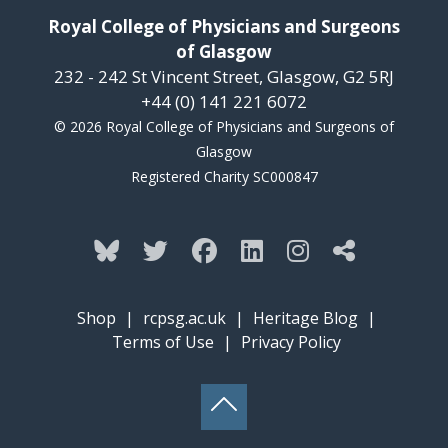
Royal College of Physicians and Surgeons
of Glasgow
232 - 242 St Vincent Street, Glasgow, G2 5RJ
+44 (0) 141 221 6072
© 2026 Royal College of Physicians and Surgeons of
Glasgow
Registered Charity SC000847
Shop
|
rcpsg.ac.uk
|
Heritage Blog
|
Terms of Use
|
Privacy Policy