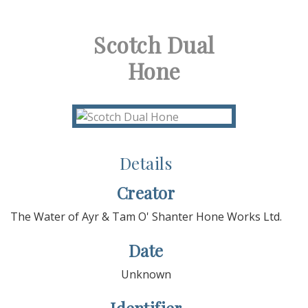
Scotch Dual
Hone
Details
Creator
The Water of Ayr & Tam O' Shanter Hone Works Ltd.
Date
Unknown