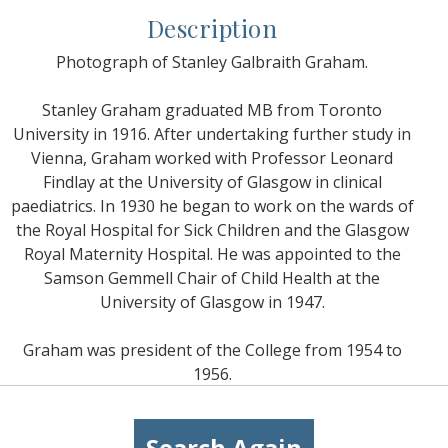
Description
Photograph of Stanley Galbraith Graham.
Stanley Graham graduated MB from Toronto
University in 1916. After undertaking further study in
Vienna, Graham worked with Professor Leonard
Findlay at the University of Glasgow in clinical
paediatrics. In 1930 he began to work on the wards of
the Royal Hospital for Sick Children and the Glasgow
Royal Maternity Hospital. He was appointed to the
Samson Gemmell Chair of Child Health at the
University of Glasgow in 1947.
Graham was president of the College from 1954 to
1956.
Search Again