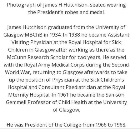
Photograph of James H Hutchison, seated wearing
the President's robes and medal.
James Hutchison graduated from the University of
Glasgow MBChB in 1934. In 1938 he became Assistant
Visiting Physician at the Royal Hospital for Sick
Children in Glasgow after working as there as the
McCunn Research Scholar for two years. He served
with the Royal Army Medical Corps during the Second
World War, returning to Glasgow afterwards to take
up the position of Physician at the Sick Children's
Hospital and Consultant Paediatrician at the Royal
Mternity Hospital. In 1961 he became the Samson
Gemmell Professor of Child Health at the University
of Glasgow.
He was President of the College from 1966 to 1968.