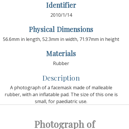
Identifier
2010/1/14
Physical Dimensions
56.6mm in length, 52.3mm in width, 71.97mm in height
Materials
Rubber
Description
A photograph of a facemask made of malleable
rubber, with an inflatable pad. The size of this one is
small, for paediatric use.
Photograph of