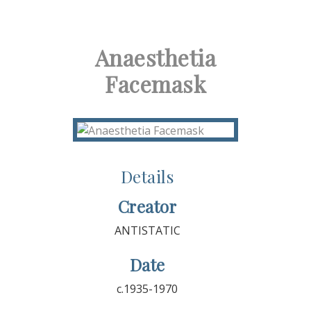
Anaesthetia
Facemask
Details
Creator
ANTISTATIC
Date
c.1935-1970