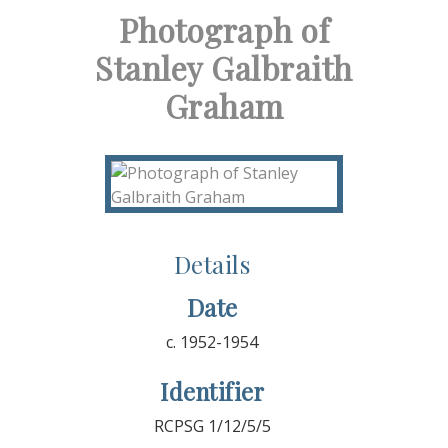
Photograph of
Stanley Galbraith
Graham
Details
Date
c. 1952-1954
Identifier
RCPSG 1/12/5/5