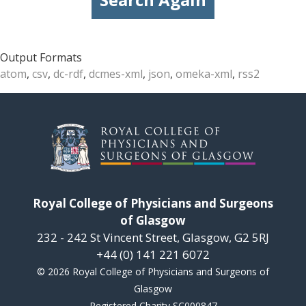
Output Formats
atom
,
csv
,
dc-rdf
,
dcmes-xml
,
json
,
omeka-xml
,
rss2
Royal College of Physicians and Surgeons
of Glasgow
232 - 242 St Vincent Street, Glasgow, G2 5RJ
+44 (0) 141 221 6072
© 2026 Royal College of Physicians and Surgeons of
Glasgow
Registered Charity SC000847