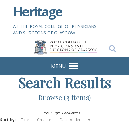
S
Heritage
k
i
p
AT THE ROYAL COLLEGE OF PHYSICIANS
t
AND SURGEONS OF GLASGOW
o
m
a
i
n
MENU
c
Search Results
o
n
t
Browse (3 items)
e
n
Your
Tags: Paediatrics
t
Sort by:
Title
Creator
Date Added