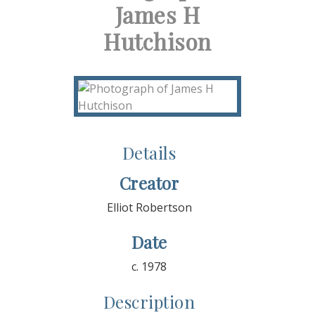
James H
Hutchison
Details
Creator
Elliot Robertson
Date
c. 1978
Description