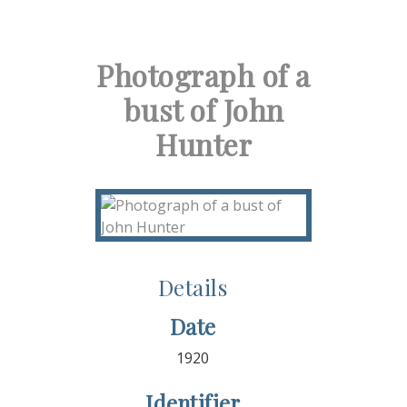
Photograph of a
bust of John
Hunter
Details
Date
1920
Identifier