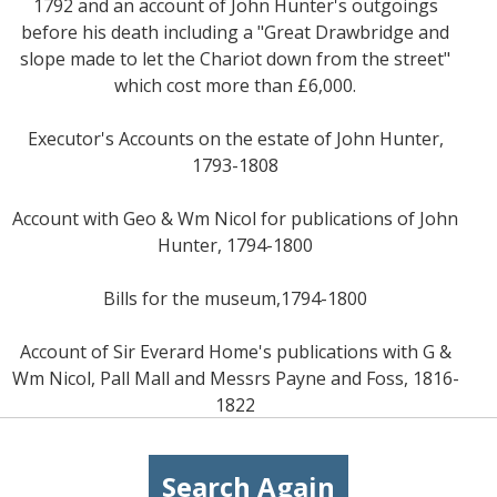
1792 and an account of John Hunter's outgoings
before his death including a "Great Drawbridge and
slope made to let the Chariot down from the street"
which cost more than £6,000.
Executor's Accounts on the estate of John Hunter,
1793-1808
Account with Geo & Wm Nicol for publications of John
Hunter, 1794-1800
Bills for the museum,1794-1800
Account of Sir Everard Home's publications with G &
Wm Nicol, Pall Mall and Messrs Payne and Foss, 1816-
1822
Search Again