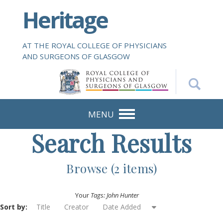
S
Heritage
k
i
p
AT THE ROYAL COLLEGE OF PHYSICIANS
t
AND SURGEONS OF GLASGOW
o
m
a
i
n
MENU
c
Search Results
o
n
t
Browse (2 items)
e
n
Your
Tags: John Hunter
t
Sort by:
Title
Creator
Date Added