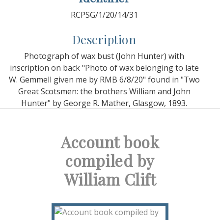
RCPSG/1/20/14/31
Description
Photograph of wax bust (John Hunter) with
inscription on back "Photo of wax belonging to late
W. Gemmell given me by RMB 6/8/20" found in "Two
Great Scotsmen: the brothers William and John
Hunter" by George R. Mather, Glasgow, 1893.
Account book
compiled by
William Clift