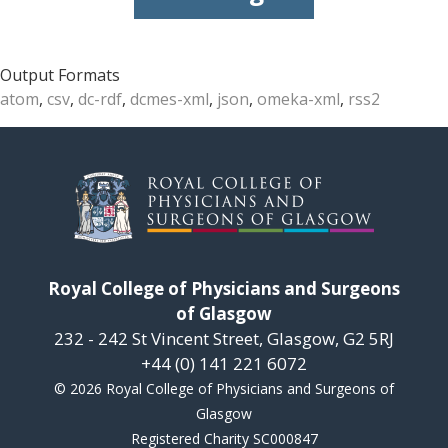
Output Formats
atom
,
csv
,
dc-rdf
,
dcmes-xml
,
json
,
omeka-xml
,
rss2
Royal College of Physicians and Surgeons
of Glasgow
232 - 242 St Vincent Street, Glasgow, G2 5RJ
+44 (0) 141 221 6072
© 2026 Royal College of Physicians and Surgeons of
Glasgow
Registered Charity SC000847