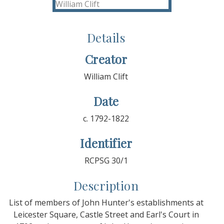
Details
Creator
William Clift
Date
c. 1792-1822
Identifier
RCPSG 30/1
Description
List of members of John Hunter's establishments at
Leicester Square, Castle Street and Earl's Court in