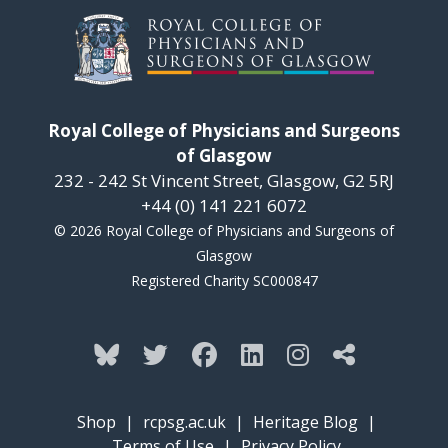
Royal College of Physicians and Surgeons
of Glasgow
232 - 242 St Vincent Street, Glasgow, G2 5RJ
+44 (0) 141 221 6072
© 2026 Royal College of Physicians and Surgeons of
Glasgow
Registered Charity SC000847
Shop
|
rcpsg.ac.uk
|
Heritage Blog
|
Terms of Use
|
Privacy Policy