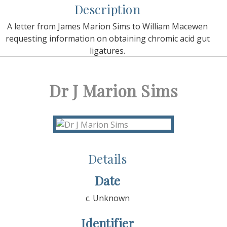
Description
A letter from James Marion Sims to William Macewen
requesting information on obtaining chromic acid gut
ligatures.
Dr J Marion Sims
Details
Date
c. Unknown
Identifier