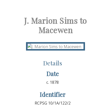
J. Marion Sims to
Macewen
Details
Date
c. 1878
Identifier
RCPSG 10/1A/122/2