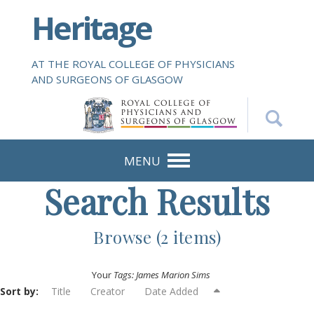
S
Heritage
k
i
p
AT THE ROYAL COLLEGE OF PHYSICIANS
t
AND SURGEONS OF GLASGOW
o
m
a
i
n
MENU
c
Search Results
o
n
t
Browse (2 items)
e
n
Your
Tags: James Marion Sims
t
Sort by:
Title
Creator
Date Added