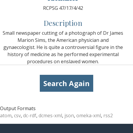
RCPSG 47/17/4/42
Description
Small newspaper cutting of a photograph of Dr James
Marion Sims, the American physician and
gynaecologist. He is quite a controversial figure in the
history of medicine as he performed experimental
procedures on enslaved women.
Search Again
Output Formats
atom
,
csv
,
dc-rdf
,
dcmes-xml
,
json
,
omeka-xml
,
rss2