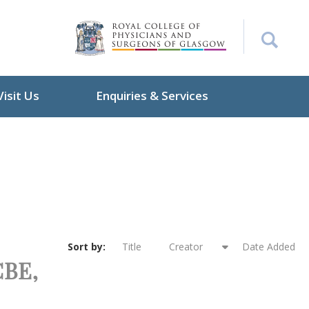
Visit Us
Enquiries & Services
Sort by:
Title
Creator
Date Added
CBE,