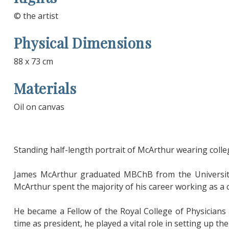
© the artist
Physical Dimensions
88 x 73 cm
Materials
Oil on canvas
Standing half-length portrait of McArthur wearing colle
James McArthur graduated MBChB from the University
McArthur spent the majority of his career working as a 
He became a Fellow of the Royal College of Physicians
time as president, he played a vital role in setting up th