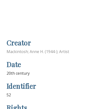
Creator
Mackintosh; Anne H. (1944-); Artist
Date
20th century
Identifier
52
Rights