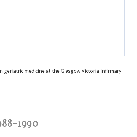
 geriatric medicine at the Glasgow Victoria Infirmary
988-1990