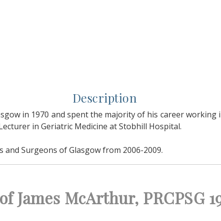
Description
sgow in 1970 and spent the majority of his career working in
cturer in Geriatric Medicine at Stobhill Hospital.
ans and Surgeons of Glasgow from 2006-2009.
t of James McArthur, PRCPSG 1