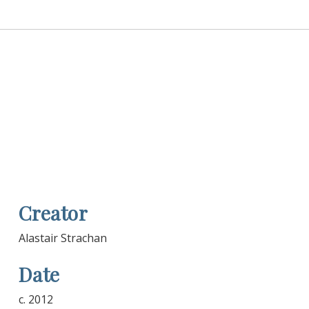
Creator
Alastair Strachan
Date
c. 2012