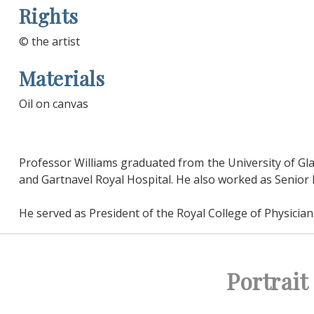
Rights
© the artist
Materials
Oil on canvas
Professor Williams graduated from the University of Gla
and Gartnavel Royal Hospital. He also worked as Senior Le
He served as President of the Royal College of Physici
Portrai