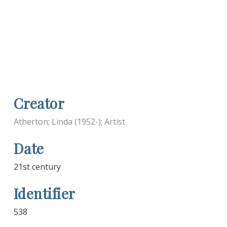
Creator
Atherton; Linda (1952-); Artist
Date
21st century
Identifier
538