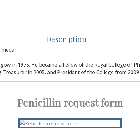
Description
 medal.
gow in 1975. He became a Fellow of the Royal College of Ph
 Treasurer in 2005, and President of the College from 2009 
Penicillin request form