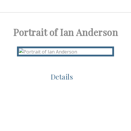
Portrait of Ian Anderson
Details