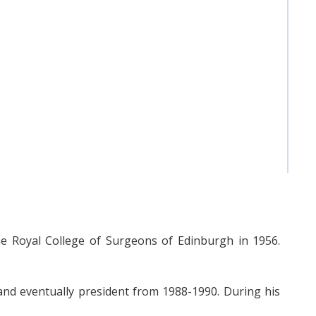
 Royal College of Surgeons of Edinburgh in 1956.
and eventually president from 1988-1990. During his