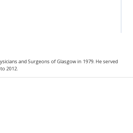
ysicians and Surgeons of Glasgow in 1979. He served
to 2012.