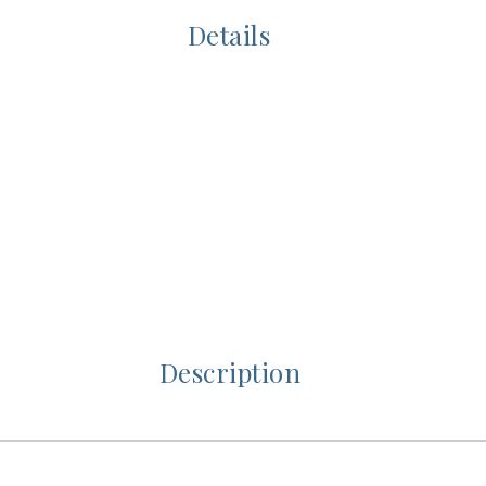
Details
Description