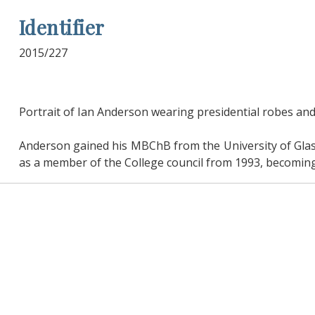
Identifier
2015/227
Portrait of Ian Anderson wearing presidential robes and
Anderson gained his MBChB from the University of Glas
as a member of the College council from 1993, becoming