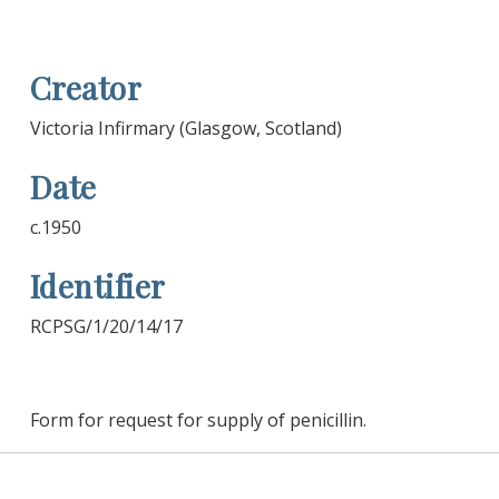
Creator
Victoria Infirmary (Glasgow, Scotland)
Date
c.1950
Identifier
RCPSG/1/20/14/17
Form for request for supply of penicillin.