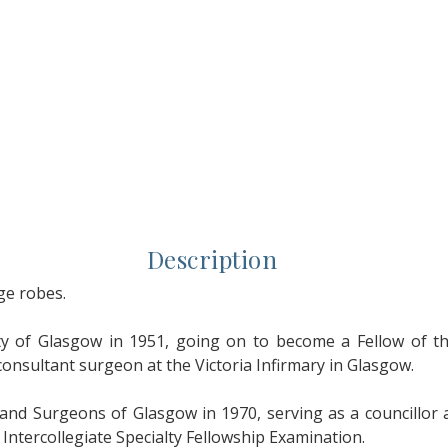
Description
ge robes.
 of Glasgow in 1951, going on to become a Fellow of the
consultant surgeon at the Victoria Infirmary in Glasgow.
 and Surgeons of Glasgow in 1970, serving as a councillor 
e Intercollegiate Specialty Fellowship Examination.