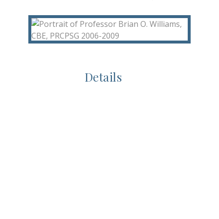
Details