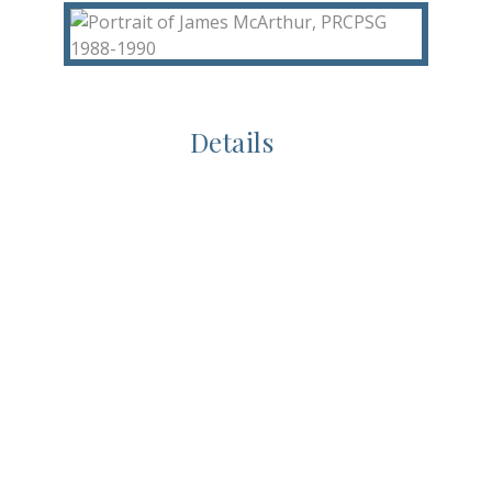
Details