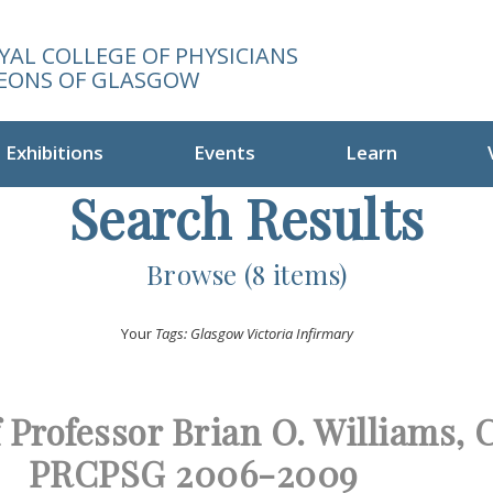
YAL COLLEGE OF PHYSICIANS
EONS OF GLASGOW
Exhibitions
Events
Learn
Search Results
Browse (8 items)
Your
Tags: Glasgow Victoria Infirmary
f Professor Brian O. Williams, 
PRCPSG 2006-2009