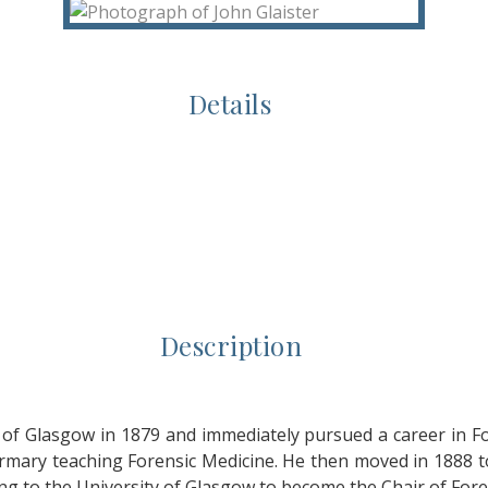
Details
Description
of Glasgow in 1879 and immediately pursued a career in Fo
firmary teaching Forensic Medicine. He then moved in 1888
ing to the University of Glasgow to become the Chair of Fore