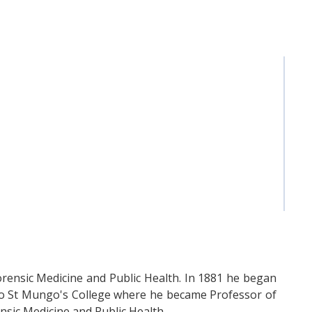
rensic Medicine and Public Health. In 1881 he began
 to St Mungo's College where he became Professor of
nsic Medicine and Public Health.