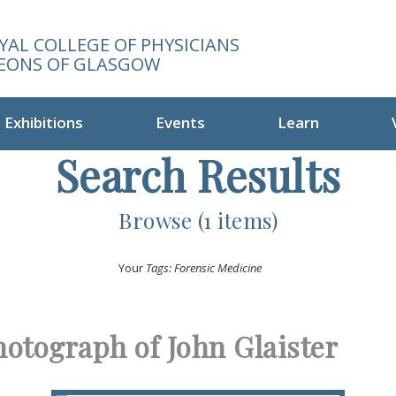
YAL COLLEGE OF PHYSICIANS
EONS OF GLASGOW
Exhibitions
Events
Learn
Search Results
Browse (1 items)
Your
Tags: Forensic Medicine
hotograph of John Glaister