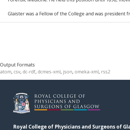
Glaister was a Fellow of the College and was president 
Output Formats
atom
,
csv
,
dc-rdf
,
dcmes-xml
,
json
,
omeka-xml
,
rss2
Royal College of Physicians and Surgeons of G