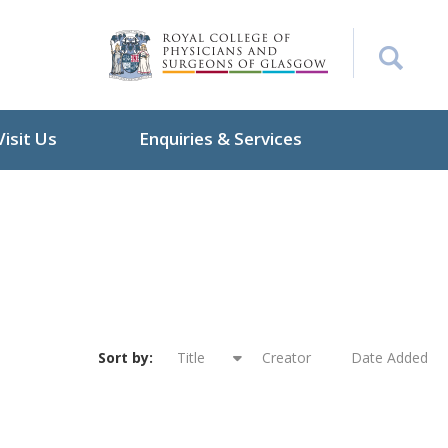
Visit Us
Enquiries & Services
Sort by:
Title
Creator
Date Added