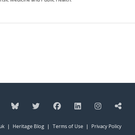
uk
|
Heritage Blog
|
Terms of Use
|
Privacy Policy