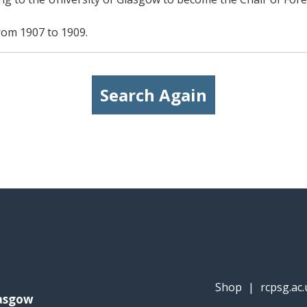
from 1907 to 1909.
Search Again
Shop
|
rcpsg.ac.
lasgow