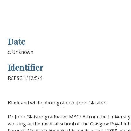
Date
c. Unknown
Identifier
RCPSG 1/12/5/4
Black and white photograph of John Glasiter.
Dr John Glaister graduated MBChB from the University 
working at the medical school of the Glasgow Royal In
Forensic Medicine. He held this position until 1898, mov