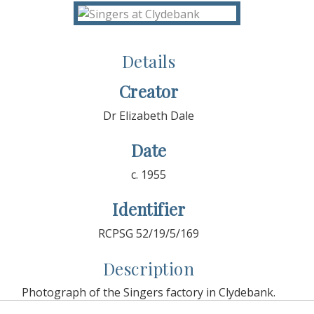
Details
Creator
Dr Elizabeth Dale
Date
c. 1955
Identifier
RCPSG 52/19/5/169
Description
Photograph of the Singers factory in Clydebank.