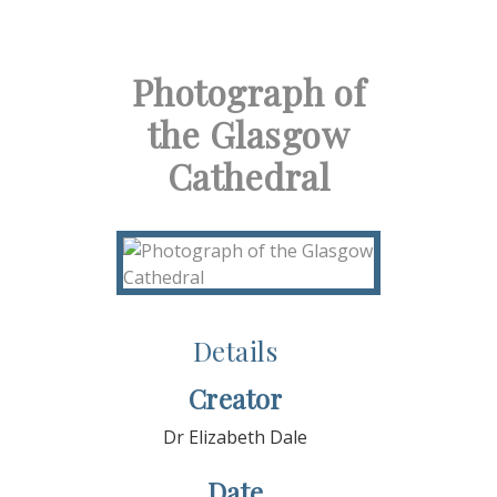
Photograph of
the Glasgow
Cathedral
Details
Creator
Dr Elizabeth Dale
Date