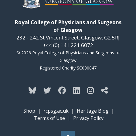
Royal College of Physicians and Surgeons
of Glasgow
232 - 242 St Vincent Street, Glasgow, G2 5RJ
+44 (0) 141 221 6072
© 2026 Royal College of Physicians and Surgeons of
Glasgow
Registered Charity SC000847
Shop
|
rcpsg.ac.uk
|
Heritage Blog
|
Terms of Use
|
Privacy Policy