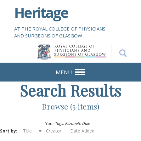
S
Heritage
k
i
p
AT THE ROYAL COLLEGE OF PHYSICIANS
t
AND SURGEONS OF GLASGOW
o
m
a
i
n
MENU
c
Search Results
o
n
t
Browse (5 items)
e
n
Your
Tags: Elizabeth Dale
t
Sort by:
Title
Creator
Date Added