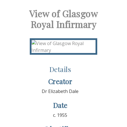
View of Glasgow
Royal Infirmary
Details
Creator
Dr Elizabeth Dale
Date
c. 1955