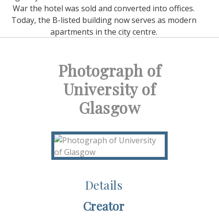
War the hotel was sold and converted into offices.
Today, the B-listed building now serves as modern
apartments in the city centre.
Photograph of
University of
Glasgow
Details
Creator