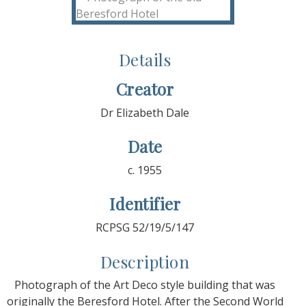
Details
Creator
Dr Elizabeth Dale
Date
c. 1955
Identifier
RCPSG 52/19/5/147
Description
Photograph of the Art Deco style building that was
originally the Beresford Hotel. After the Second World