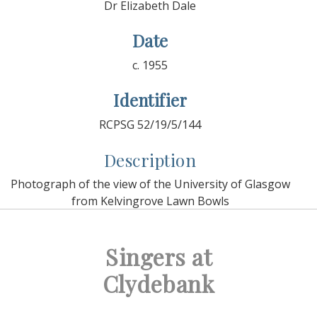
Dr Elizabeth Dale
Date
c. 1955
Identifier
RCPSG 52/19/5/144
Description
Photograph of the view of the University of Glasgow
from Kelvingrove Lawn Bowls
Singers at
Clydebank