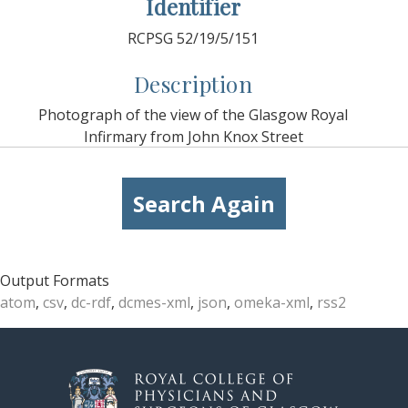
Identifier
RCPSG 52/19/5/151
Description
Photograph of the view of the Glasgow Royal
Infirmary from John Knox Street
Search Again
Output Formats
atom
,
csv
,
dc-rdf
,
dcmes-xml
,
json
,
omeka-xml
,
rss2