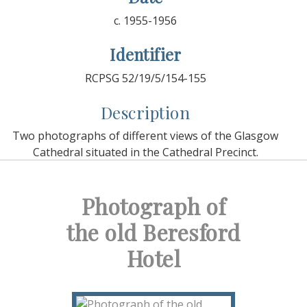
c. 1955-1956
Identifier
RCPSG 52/19/5/154-155
Description
Two photographs of different views of the Glasgow
Cathedral situated in the Cathedral Precinct.
Photograph of
the old Beresford
Hotel