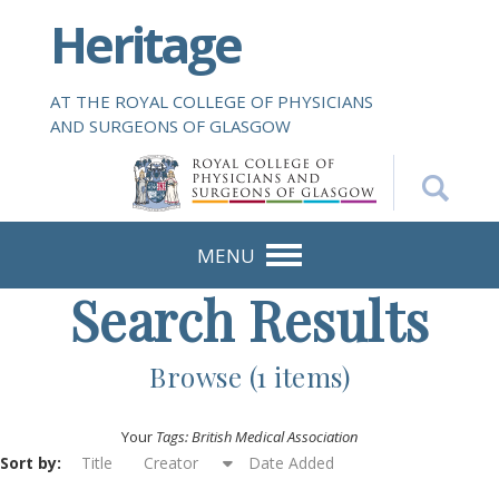
S
Heritage
k
i
p
AT THE ROYAL COLLEGE OF PHYSICIANS
t
AND SURGEONS OF GLASGOW
o
m
a
i
n
MENU
c
Search Results
o
n
t
Browse (1 items)
e
n
Your
Tags: British Medical Association
t
Sort by:
Title
Creator
Date Added