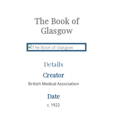
The Book of
Glasgow
Details
Creator
British Medical Association
Date
c. 1922