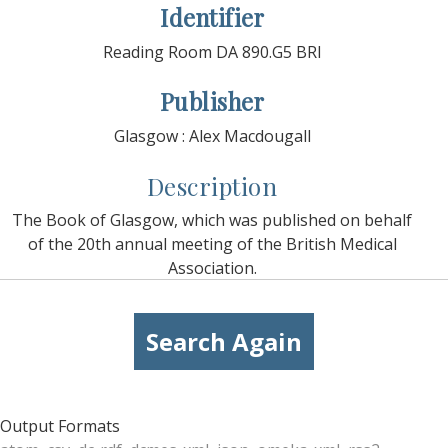
Identifier
Reading Room DA 890.G5 BRI
Publisher
Glasgow : Alex Macdougall
Description
The Book of Glasgow, which was published on behalf
of the 20th annual meeting of the British Medical
Association.
Search Again
Output Formats