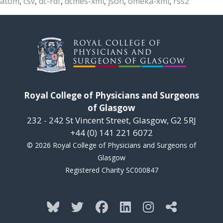
atom
,
csv
,
dc-rdf
,
dcmes-xml
,
json
,
omeka-xml
,
rss2
Royal College of Physicians and Surgeons
of Glasgow
232 - 242 St Vincent Street, Glasgow, G2 5RJ
+44 (0) 141 221 6072
© 2026 Royal College of Physicians and Surgeons of
Glasgow
Registered Charity SC000847