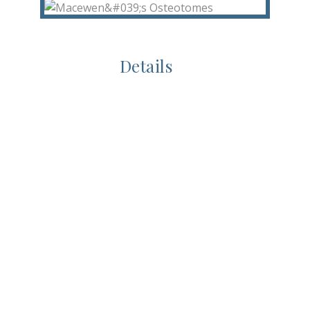
Details