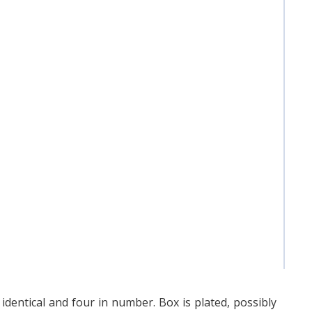
 identical and four in number. Box is plated, possibly