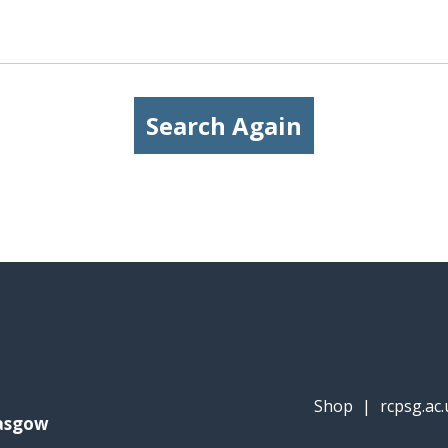
Search Again
Shop
|
rcpsg.ac.
lasgow