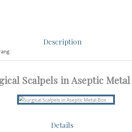
Description
rang.
gical Scalpels in Aseptic Metal
Details