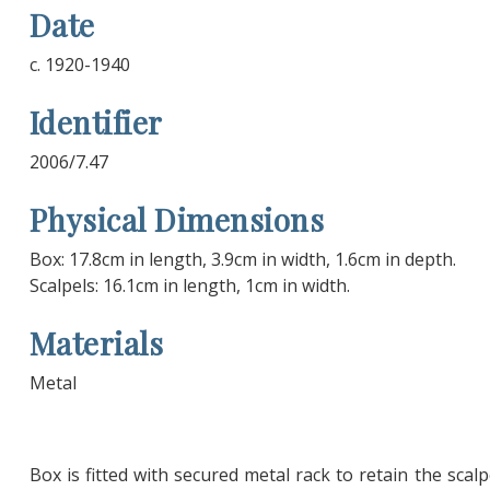
Date
c. 1920-1940
Identifier
2006/7.47
Physical Dimensions
Box: 17.8cm in length, 3.9cm in width, 1.6cm in depth.
Scalpels: 16.1cm in length, 1cm in width.
Materials
Metal
Box is fitted with secured metal rack to retain the scalp