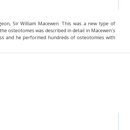
rgeon, Sir William Macewen. This was a new type of
the osteotomes was described in detail in Macewen's
ess and he performed hundreds of osteotomies with