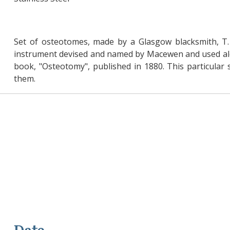
Set of osteotomes, made by a Glasgow blacksmith, T. 
instrument devised and named by Macewen and used alon
book, "Osteotomy", published in 1880. This particul
them.