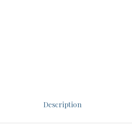
Description