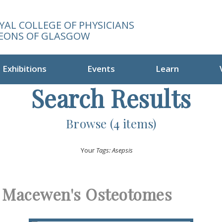
YAL COLLEGE OF PHYSICIANS
EONS OF GLASGOW
Exhibitions
Events
Learn
Search Results
Browse (4 items)
Your
Tags: Asepsis
Macewen's Osteotomes