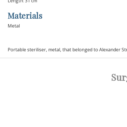
Length: 31 cm
Materials
Metal
Portable steriliser, metal, that belonged to Alexander St
Sur