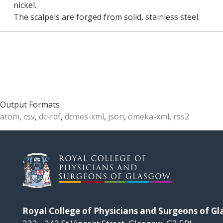
nickel.
The scalpels are forged from solid, stainless steel.
Output Formats
atom
,
csv
,
dc-rdf
,
dcmes-xml
,
json
,
omeka-xml
,
rss2
Royal College of Physicians and Surgeons of G