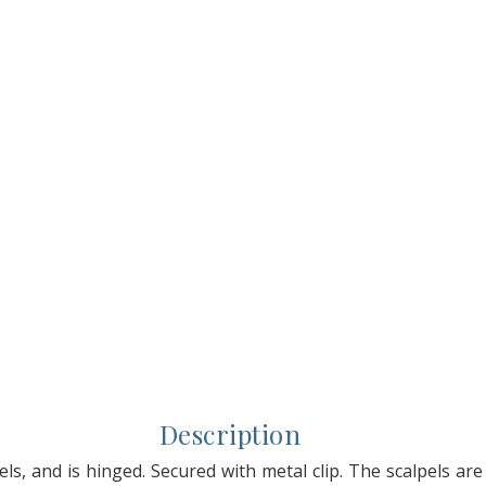
Description
els, and is hinged. Secured with metal clip. The scalpels are