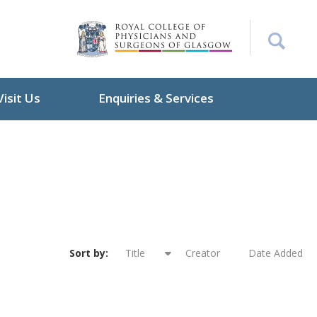
Visit Us
Enquiries & Services
Sort by:
Title
Creator
Date Added