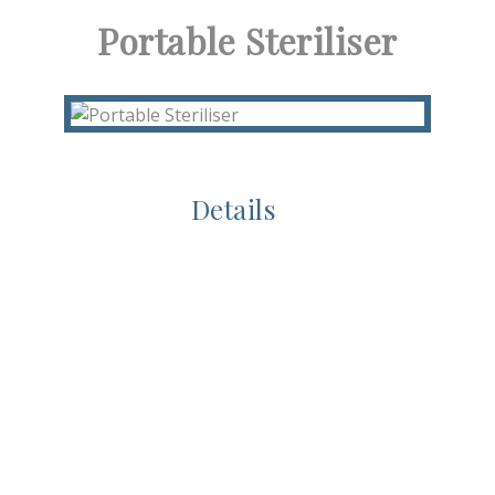
Portable Steriliser
Details