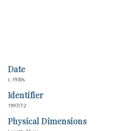
Date
c. 1930s
Identifier
1997/7.2
Physical Dimensions