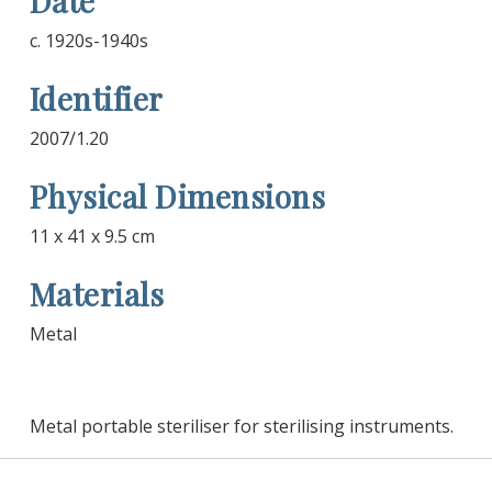
Date
c. 1920s-1940s
Identifier
2007/1.20
Physical Dimensions
11 x 41 x 9.5 cm
Materials
Metal
Metal portable steriliser for sterilising instruments.