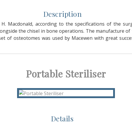
Description
H. Macdonald, according to the specifications of the su
gside the chisel in bone operations. The manufacture of 
ar set of osteotomes was used by Macewen with great succ
Portable Steriliser
Details