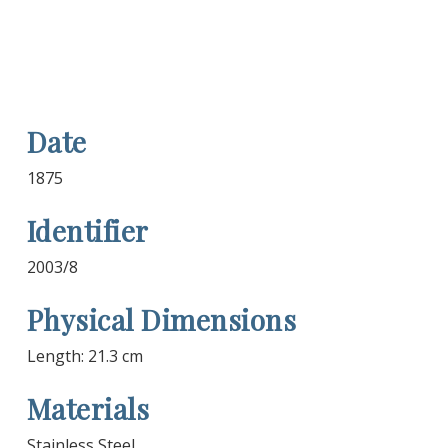
Date
1875
Identifier
2003/8
Physical Dimensions
Length: 21.3 cm
Materials
Stainless Steel