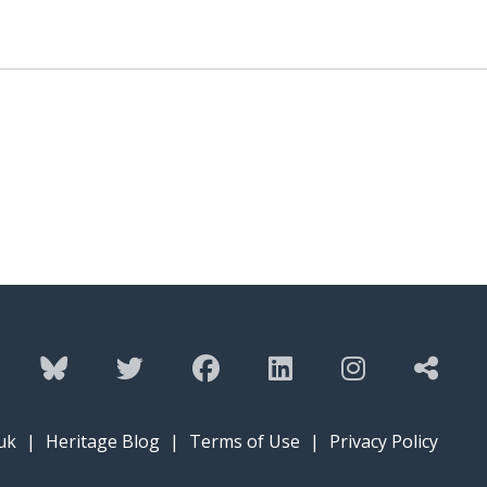
uk
|
Heritage Blog
|
Terms of Use
|
Privacy Policy